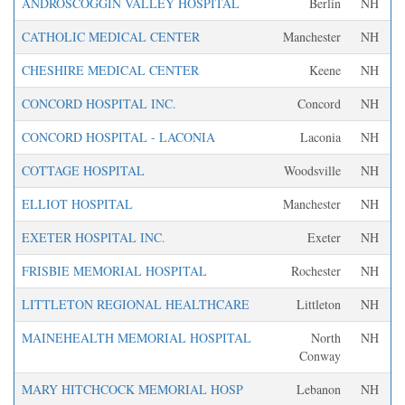
ANDROSCOGGIN VALLEY HOSPITAL
Berlin
NH
CATHOLIC MEDICAL CENTER
Manchester
NH
CHESHIRE MEDICAL CENTER
Keene
NH
CONCORD HOSPITAL INC.
Concord
NH
CONCORD HOSPITAL - LACONIA
Laconia
NH
COTTAGE HOSPITAL
Woodsville
NH
ELLIOT HOSPITAL
Manchester
NH
EXETER HOSPITAL INC.
Exeter
NH
FRISBIE MEMORIAL HOSPITAL
Rochester
NH
LITTLETON REGIONAL HEALTHCARE
Littleton
NH
MAINEHEALTH MEMORIAL HOSPITAL
North
NH
Conway
MARY HITCHCOCK MEMORIAL HOSP
Lebanon
NH