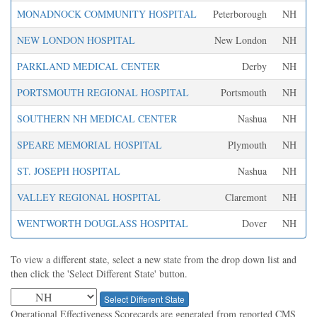
MONADNOCK COMMUNITY HOSPITAL
Peterborough
NH
NEW LONDON HOSPITAL
New London
NH
PARKLAND MEDICAL CENTER
Derby
NH
PORTSMOUTH REGIONAL HOSPITAL
Portsmouth
NH
SOUTHERN NH MEDICAL CENTER
Nashua
NH
SPEARE MEMORIAL HOSPITAL
Plymouth
NH
ST. JOSEPH HOSPITAL
Nashua
NH
VALLEY REGIONAL HOSPITAL
Claremont
NH
WENTWORTH DOUGLASS HOSPITAL
Dover
NH
To view a different state, select a new state from the drop down list and
then click the 'Select Different State' button.
Select Different State
Operational Effectiveness Scorecards are generated from reported CMS