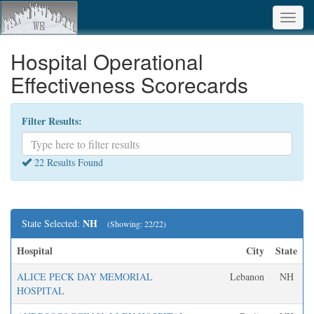
Toggl
navig
Hospital Operational
Effectiveness Scorecards
Filter Results:
22 Results Found
NH
State Selected:
(Showing: 22/22)
Hospital
City
State
ALICE PECK DAY MEMORIAL
Lebanon
NH
HOSPITAL