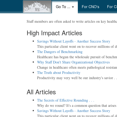
Go To ...
For CNO's
For C
Staff members are often asked to write articles on key healthca
High Impact Articles
Savings Without Layoffs - Another Success Story
This particular client went on to recover millions of 
The Dangers of Benchmarking
Healthcare has begun the wholesale pursuit of benchma
Why Staff Don't Share Organizational Objectives
Change in healthcare often meets pathological resistanc
The Truth about Productivity
Productivity may very well be our industry's savior . . . 
All Articles
The Secrets of Effective Rounding . . .
Why do we round? It's a common question that arises wh
Savings Without Layoffs - Another Success Story
This particular client went on to recover millions of 