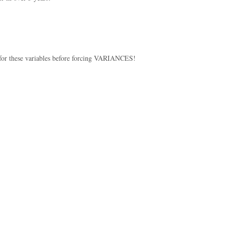
t for these variables before forcing VARIANCES!