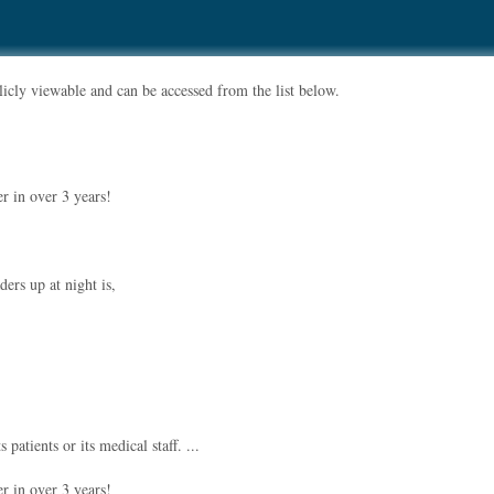
ublicly viewable and can be accessed from the list below.
r in over 3 years!
ders up at night is,
atients or its medical staff. ...
r in over 3 years!