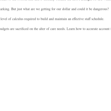
rking. But just what are we getting for our dollar and could it be dangerous?
vel of calculus required to build and maintain an effective staff schedule.
dgets are sacrificed on the alter of care needs. Learn how to accurate accoun