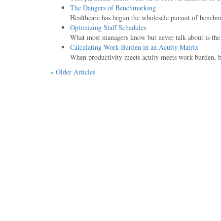
The Dangers of Benchmarking
Healthcare has begun the wholesale pursuit of benchma
Optimizing Staff Schedules
What most managers know but never talk about is the le
Calculating Work Burden in an Acuity Matrix
When productivity meets acuity meets work burden, bu
« Older Articles