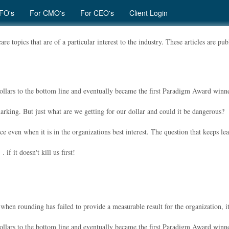
FO's
For CMO's
For CEO's
Client Login
re topics that are of a particular interest to the industry. These articles are p
dollars to the bottom line and eventually became the first Paradigm Award winne
rking. But just what are we getting for our dollar and could it be dangerous?
e even when it is in the organizations best interest. The question that keeps lea
if it doesn't kill us first!
en rounding has failed to provide a measurable result for the organization, its p
dollars to the bottom line and eventually became the first Paradigm Award winne