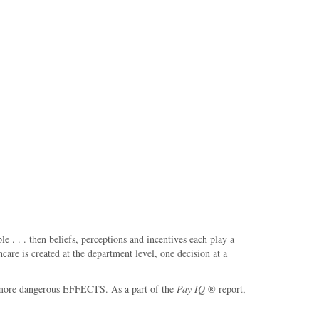
. . . then beliefs, perceptions and incentives each play a
are is created at the department level, one decision at a
the more dangerous EFFECTS. As a part of the
Pay IQ
® report,