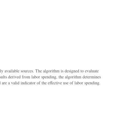
cly available sources. The algorithm is designed to evaluate
results derived from labor spending, the algorithm determines
re a valid indicator of the effective use of labor spending.