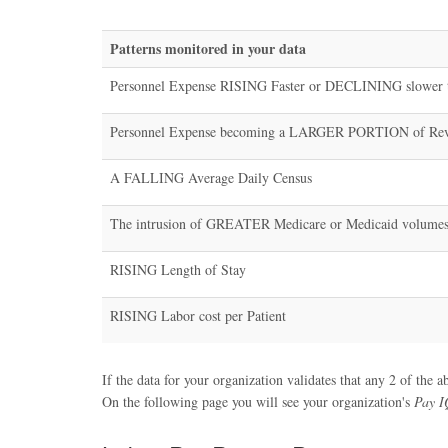
Patterns monitored in your data
Personnel Expense RISING Faster or DECLINING slower 
Personnel Expense becoming a LARGER PORTION of Re
A FALLING Average Daily Census
The intrusion of GREATER Medicare or Medicaid volume
RISING Length of Stay
RISING Labor cost per Patient
If the data for your organization validates that any 2 of the a
On the following page you will see your organization's
Pay I