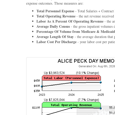
expense outcomes. Those measures are:
Total Personnel Expense
- Total Salaries + Contract
Total Operating Revenue
- the net revenue received
Labor As A Percent Of Operating Revenue
- the a
Average Daily Census
- the gross inpatient volumes 
Percentage Of Volume from Medicare & Medicaid
Average Length Of Stay
- the average duration that p
Labor Cost Per Discharge
- your labor cost per patie