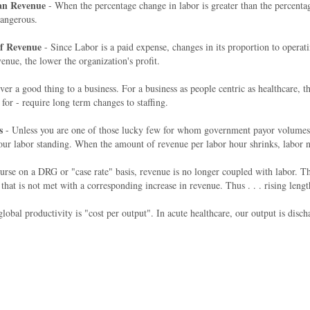
han Revenue
- When the percentage change in labor is greater than the percentag
 dangerous.
Of Revenue
- Since Labor is a paid expense, changes in its proportion to operat
enue, the lower the organization's profit.
er a good thing to a business. For a business as people centric as healthcar
for - require long term changes to staffing.
s
- Unless you are one of those lucky few for whom government payor volumes a
our labor standing. When the amount of revenue per labor hour shrinks, labor na
rse on a DRG or "case rate" basis, revenue is no longer coupled with labor. The
s not met with a corresponding increase in revenue. Thus . . . rising length o
obal productivity is "cost per output". In acute healthcare, our output is disch