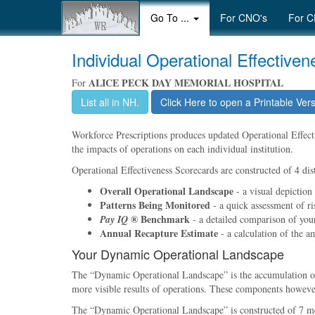
Go To ...
For CNO's
For C
Individual Operational Effective
ALICE PECK DAY MEMORIAL HOSPITAL
For
List all in NH.
Click Here to open a Printable Ver
Workforce Prescriptions produces updated Operational Effectiv
the impacts of operations on each individual institution.
Operational Effectiveness Scorecards are constructed of 4 dist
Overall Operational Landscape
- a visual depiction
Patterns Being Monitored
- a quick assessment of ri
® Benchmark
Pay IQ
- a detailed comparison of your 
Annual Recapture Estimate
- a calculation of the a
Your Dynamic Operational Landscape
The
Dynamic Operational Landscape
is the accumulation 
more visible results of operations. These components however,
The
Dynamic Operational Landscape
is constructed of 7 m