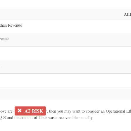
AL
than Revenue
venue
s
AT RISK
bove are '
', then you may want to consider an Operational Effe
Q
® and the amount of labor waste recoverable annually.