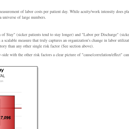
 measurement of labor costs per patient day. While acuity/work intensity does pl
 a universe of large numbers.
 of Stay" (sicker patients tend to stay longer) and "Labor per Discharge" (sicke
a scalable measure that truly captures an organization's change in labor utiliz
story than any other single risk factor (See section above).
e with the other risk factors a clear picture of "cause/correlation/effect" can b