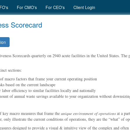
FO's
For CMO's
For CEO's
Client Login
ness Scorecard
sion
eness Scorecards quarterly on 2940 acute facilities in the United States. The pu
inct sections:
 of macro factors that frame your current operating position
sks based on the current landscape
labor efficiency to similar facilities locally and nationally
mount of annual waste savings available to your organization without downsizin
of key macro measures that frame the
unique environment of operations
at a par
 only illustrate the current conditions of operations, they are the
what
of ope
easures designed to provide a visual & intuitive view of the complex and often 