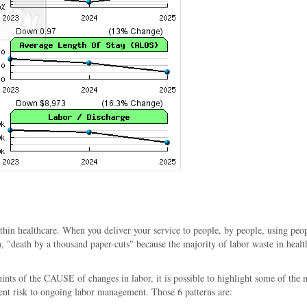
n healthcare. When you deliver your service to people, by people, using people 
"death by a thousand paper-cuts" because the majority of labor waste in healthc
 hints of the CAUSE of changes in labor, it is possible to highlight some of 
ent risk to ongoing labor management. Those 6 patterns are: