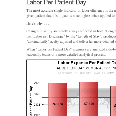
Labor Per Patient Day
The most accurate single indicator of labor efficiency is the
given patient day, it's impact is meaningless when applied to
Here's why . . .
Changes in acuity are nearly always reflected in both "Length
the "Labor per Discharge" by the "Length of Stay", produces 
"automatically" acuity adjusted and tells a far more detailed 
When "Labor per Patient Day" measures are analyzed side-by-sid
leadership teams of a more detailed analytical process.