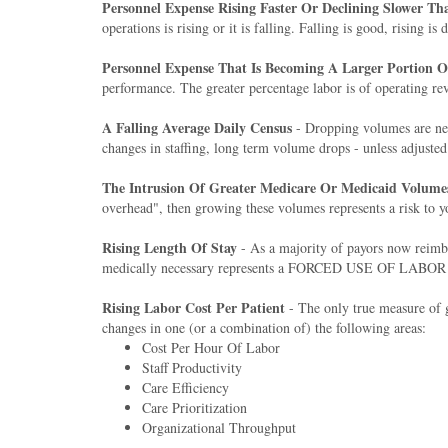
Personnel Expense Rising Faster Or Declining Slower T
operations is rising or it is falling. Falling is good, rising is
Personnel Expense That Is Becoming A Larger Portion 
performance. The greater percentage labor is of operating rev
A Falling Average Daily Census
- Dropping volumes are nev
changes in staffing, long term volume drops - unless adjusted 
The Intrusion Of Greater Medicare Or Medicaid Volume
overhead", then growing these volumes represents a risk to y
Rising Length Of Stay
- As a majority of payors now reimbu
medically necessary represents a FORCED USE OF LABOR that i
Rising Labor Cost Per Patient
- The only true measure of gl
changes in one (or a combination of) the following areas:
Cost Per Hour Of Labor
Staff Productivity
Care Efficiency
Care Prioritization
Organizational Throughput