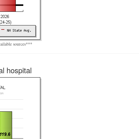
vailable sources***
l hospital