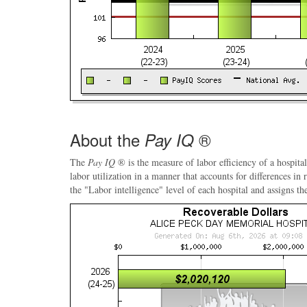
About the
®
Pay IQ
The
Pay IQ
® is the measure of labor efficiency of a hospital
labor utilization in a manner that accounts for differences in
the "Labor intelligence" level of each hospital and assigns th