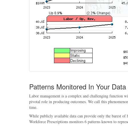
Patterns Monitored In Your Data
Labor management is a complex and challenging function withi
pivotal role in producing outcomes. We call this phenomenon, 
time.
While publicly available data can provide only the barest of
Workforce Prescriptions monitors 6 patterns known to repres