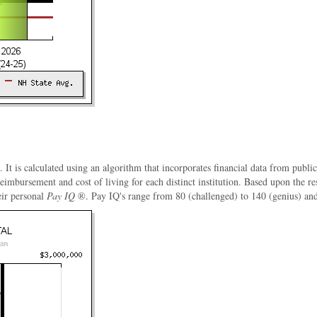
. It is calculated using an algorithm that incorporates financial data from publi
 reimbursement and cost of living for each distinct institution. Based upon the 
eir personal
Pay IQ
®. Pay IQ's range from 80 (challenged) to 140 (genius) and a