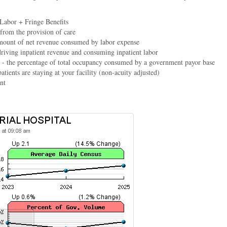
 Labor + Fringe Benefits
 from the provision of care
mount of net revenue consumed by labor expense
driving inpatient revenue and consuming inpatient labor
- the percentage of total occupancy consumed by a government payor base
atients are staying at your facility (non-acuity adjusted)
nt