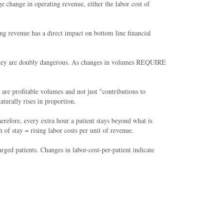
e change in operating revenue, either the labor cost of
ing revenue has a direct impact on bottom line financial
e, they are doubly dangerous. As changes in volumes REQUIRE
re profitable volumes and not just "contributions to
turally rises in proportion.
refore, every extra hour a patient stays beyond what is
f stay = rising labor costs per unit of revenue.
arged patients. Changes in labor-cost-per-patient indicate