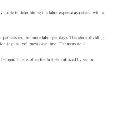
ay a role in determining the labor expense associated with a
r patients require more labor per day). Therefore, dividing
ation (against volumes) over time. The measure is
e seen. This is often the first step utilized by senior