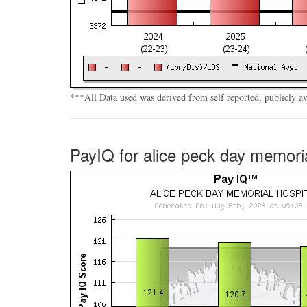
***All Data used was derived from self reported, publicly a
PayIQ for alice peck day memoria