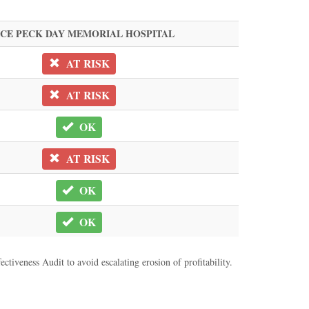
ICE PECK DAY MEMORIAL HOSPITAL
AT RISK
AT RISK
OK
AT RISK
OK
OK
ctiveness Audit to avoid escalating erosion of profitability.