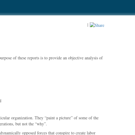
|
rpose of these reports is to provide an objective analysis of
g
ticular organization. They
paint a picture
of some of the
rations, but not the
why
.
dynamically opposed forces that conspire to create labor