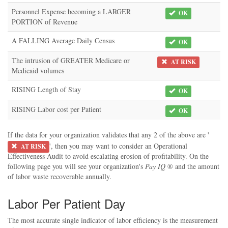
Personnel Expense becoming a LARGER
OK
PORTION of Revenue
A FALLING Average Daily Census
OK
The intrusion of GREATER Medicare or
AT RISK
Medicaid volumes
RISING Length of Stay
OK
RISING Labor cost per Patient
OK
If the data for your organization validates that any 2 of the above are '
', then you may want to consider an Operational
AT RISK
Effectiveness Audit to avoid escalating erosion of profitability. On the
following page you will see your organization's
Pay IQ
® and the amount
of labor waste recoverable annually.
Labor Per Patient Day
The most accurate single indicator of labor efficiency is the measurement