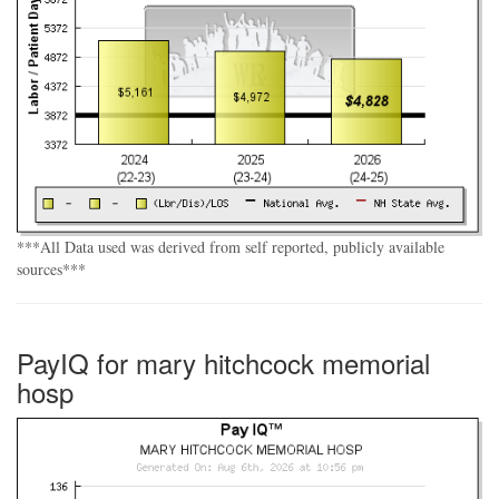
***All Data used was derived from self reported, publicly available
sources***
PayIQ for mary hitchcock memorial
hosp