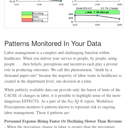
Patterns Monitored In Your Data
Labor management is a complex and challenging function within
healthcare. When you deliver your service to people, by people, using
people . . . then beliefs, perceptions and incentives each play a pivotal
role in producing outcomes. We call this phenomenon, "death by a
thousand paper-cuts" because the majority of labor waste in healthcare is
created at the department level, one decision at a time.
While publicly available data can provide only the barest of hints of the
CAUSE of changes in labor, it is possible to highlight some of the more
dangerous EFFECTS. As a part of the
Pay IQ
® report, Workforce
Prescriptions monitors 6 patterns known to represent risk to ongoing
labor management. Those 6 patterns are:
Personnel Expense Rising Faster Or Declining Slower Than Revenue
- When the percentage change in labor is greater than the percentage