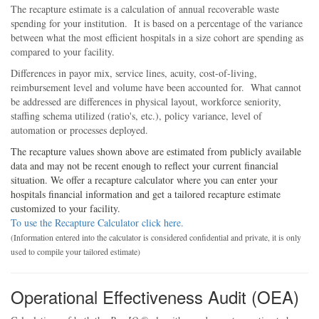
The recapture estimate is a calculation of annual recoverable waste
spending for your institution. It is based on a percentage of the variance
between what the most efficient hospitals in a size cohort are spending as
compared to your facility.
Differences in payor mix, service lines, acuity, cost-of-living,
reimbursement level and volume have been accounted for. What cannot
be addressed are differences in physical layout, workforce seniority,
staffing schema utilized (ratio's, etc.), policy variance, level of
automation or processes deployed.
The recapture values shown above are estimated from publicly available
data and may not be recent enough to reflect your current financial
situation. We offer a recapture calculator where you can enter your
hospitals financial information and get a tailored recapture estimate
customized to your facility.
To use the Recapture Calculator click here.
(Information entered into the calculator is considered confidential and private, it is only
used to compile your tailored estimate)
Operational Effectiveness Audit (OEA)