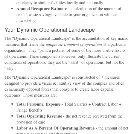
efficiency to similar facilities locally and nationally
Annual Recapture Estimate
- a calculation of the amount of
annual waste savings available to your organization without
downsizing
Your Dynamic Operational Landscape
The
Dynamic Operational Landscape
is the accumulation of key macro
measures that frame the
unique environment of operations
at a particular
organization. They
paint a picture
of some of the more visible results
of operations. These components however, only illustrate the current
conditions of operations, they are the
what
of operations, but not the
why
.
The
Dynamic Operational Landscape
is constructed of 7 measures
designed to provide a visual & intuitive view of the complex and often
dynamically opposed forces that conspire to create labor expense
outcomes. Those measures are:
Total Personnel Expense
- Total Salaries + Contract Labor +
Fringe Benefits
Total Operating Revenue
- the net revenue received from the
provision of care
Labor As A Percent Of Operating Revenue
- the amount of net
revenue consumed by labor expense