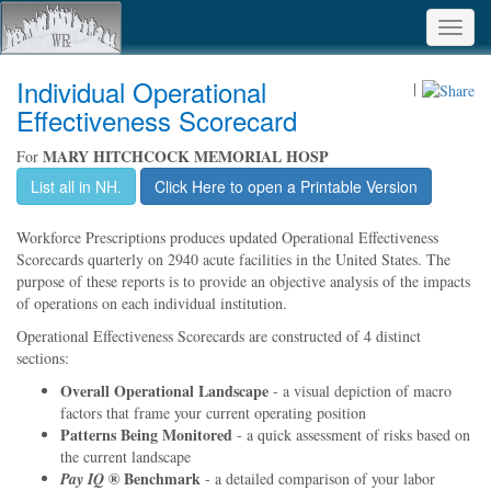
Toggl
navig
Individual Operational
|
Effectiveness Scorecard
MARY HITCHCOCK MEMORIAL HOSP
For
List all in NH.
Click Here to open a Printable Version
Workforce Prescriptions produces updated Operational Effectiveness
Scorecards quarterly on 2940 acute facilities in the United States. The
purpose of these reports is to provide an objective analysis of the impacts
of operations on each individual institution.
Operational Effectiveness Scorecards are constructed of 4 distinct
sections:
Overall Operational Landscape
- a visual depiction of macro
factors that frame your current operating position
Patterns Being Monitored
- a quick assessment of risks based on
the current landscape
® Benchmark
Pay IQ
- a detailed comparison of your labor