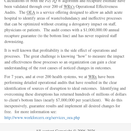
Calculations of both the
Pay IQ
® algorithm and recapture estimate have
been validated through over 200 of
WRx's
Operational Effectiveness
Audits. The
OEA
is a service offering designed to allow an adult acute
hospital to identify areas of waste/redundancy and ineffective processes
that can be optimized without creating a derogatory impact on staff,
physicians or patients. The audit comes with a $1,000,000.00 annual
recapture guarantee (to the bottom line) and has never required staff
downsizing.
It is well known that profitability is the side effect of operations and
processes. The great challenge is knowing
how
to measure the impact
and effectiveness those processes so an organization can gain a clear
understanding of the root causes of noticed changes in outcomes.
For 7 years, and at over 200 health systems, we at
WRx
have been
performing detailed operational audits that have resulted in the clear
identification of sources of disruption to ideal outcomes. Identifying and
overcoming these disruptions has returned hundreds of millions of dollars
to client's bottom lines (nearly $7,000,000 per year/client). We do this
inexpensively, guarantee results and implement all desired changes for
free. for more information see:
http://www.workforcerx.org/services_oea.php
All content Copyright © 2006-2026