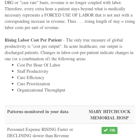
DRG or "case rate" basis, revenue is no longer coupled with labor.
Therefore, every extra hour a patient stays beyond what is medically
necessary represents a FORCED USE OF LABOR that is not met with a
corresponding increase in revenue. Thus . . . rising length of stay = rising
labor costs per unit of revenue.
Rising Labor Cost Per Patient
- The only true measure of global
productivity is "cost per output". In acute healthcare, our output is
discharged patients. Changes in labor-cost-per-patient indicate changes in
one (or a combination of) the following areas:
Cost Per Hour Of Labor
Staff Productivity
Care Efficiency
Care Prioritization
Organizational Throughput
Patterns monitored in your data
MARY HITCHCOCK
MEMORIAL HOSP
Personnel Expense RISING Faster or
OK
DECLINING slower than Revenue