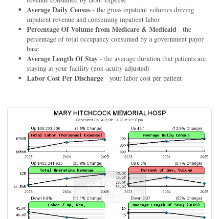
Average Daily Census
- the gross inpatient volumes driving
inpatient revenue and consuming inpatient labor
Percentage Of Volume from Medicare & Medicaid
- the
percentage of total occupancy consumed by a government payor
base
Average Length Of Stay
- the average duration that patients are
staying at your facility (non-acuity adjusted)
Labor Cost Per Discharge
- your labor cost per patient