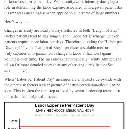
of labor costs per patient day. While acuity/work intensity does play a
role in determining the labor expense associated with a given patient day,
it's impact is meaningless when applied to a universe of large numbers.
Here's why . . .
Changes in acuity are nearly always reflected in both "Length of Stay"
(sicker patients tend to stay longer) and "Labor per Discharge" (sicker
patients require more labor per day). Therefore, dividing the "Labor per
Discharge" by the "Length of Stay", produces a scalable measure that
truly captures an organization's change in labor utilization (against
volumes) over time. The measure is "automatically" acuity adjusted and
tells a far more detailed story than any other single risk factor (See
section above).
When "Labor per Patient Day" measures are analyzed side-by-side with
the other risk factors a clear picture of "cause/correlation/effect" can be
seen. This is often the first step utilized by senior leadership teams of a
more detailed analytical process.