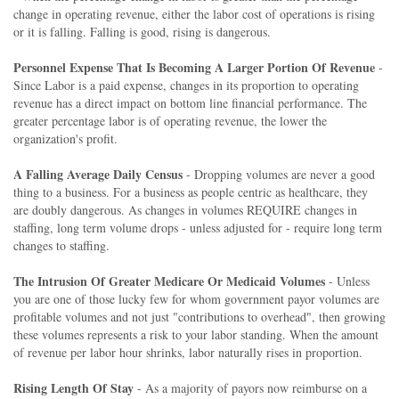
change in operating revenue, either the labor cost of operations is rising
or it is falling. Falling is good, rising is dangerous.
Personnel Expense That Is Becoming A Larger Portion Of Revenue
-
Since Labor is a paid expense, changes in its proportion to operating
revenue has a direct impact on bottom line financial performance. The
greater percentage labor is of operating revenue, the lower the
organization's profit.
A Falling Average Daily Census
- Dropping volumes are never a good
thing to a business. For a business as people centric as healthcare, they
are doubly dangerous. As changes in volumes REQUIRE changes in
staffing, long term volume drops - unless adjusted for - require long term
changes to staffing.
The Intrusion Of Greater Medicare Or Medicaid Volumes
- Unless
you are one of those lucky few for whom government payor volumes are
profitable volumes and not just "contributions to overhead", then growing
these volumes represents a risk to your labor standing. When the amount
of revenue per labor hour shrinks, labor naturally rises in proportion.
Rising Length Of Stay
- As a majority of payors now reimburse on a