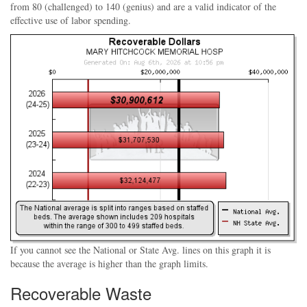
from 80 (challenged) to 140 (genius) and are a valid indicator of the
effective use of labor spending.
If you cannot see the National or State Avg. lines on this graph it is
because the average is higher than the graph limits.
Recoverable Waste