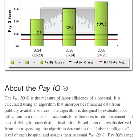
About the
®
Pay IQ
The
Pay IQ
® is the measure of labor efficiency of a hospital. It is
calculated using an algorithm that incorporates financial data from
publicly available sources. The algorithm is designed to evaluate labor
utilization in a manner that accounts for differences in reimbursement and
cost of living for each distinct institution. Based upon the results derived
from labor spending, the algorithm determines the "Labor intelligence"
level of each hospital and assigns their personal
Pay IQ
®. Pay IQ's range