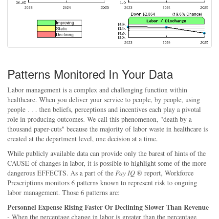
Patterns Monitored In Your Data
Labor management is a complex and challenging function within
healthcare. When you deliver your service to people, by people, using
people . . . then beliefs, perceptions and incentives each play a pivotal
role in producing outcomes. We call this phenomenon, "death by a
thousand paper-cuts" because the majority of labor waste in healthcare is
created at the department level, one decision at a time.
While publicly available data can provide only the barest of hints of the
CAUSE of changes in labor, it is possible to highlight some of the more
dangerous EFFECTS. As a part of the
Pay IQ
® report, Workforce
Prescriptions monitors 6 patterns known to represent risk to ongoing
labor management. Those 6 patterns are:
Personnel Expense Rising Faster Or Declining Slower Than Revenue
- When the percentage change in labor is greater than the percentage