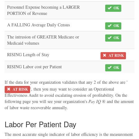
Personnel Expense becoming a LARGER
OK
PORTION of Revenue
A FALLING Average Daily Census
OK
The intrusion of GREATER Medicare or
OK
Medicaid volumes
RISING Length of Stay
AT RISK
RISING Labor cost per Patient
OK
If the data for your organization validates that any 2 of the above are '
', then you may want to consider an Operational
AT RISK
Effectiveness Audit to avoid escalating erosion of profitability. On the
following page you will see your organization's
Pay IQ
® and the amount
of labor waste recoverable annually.
Labor Per Patient Day
The most accurate single indicator of labor efficiency is the measurement