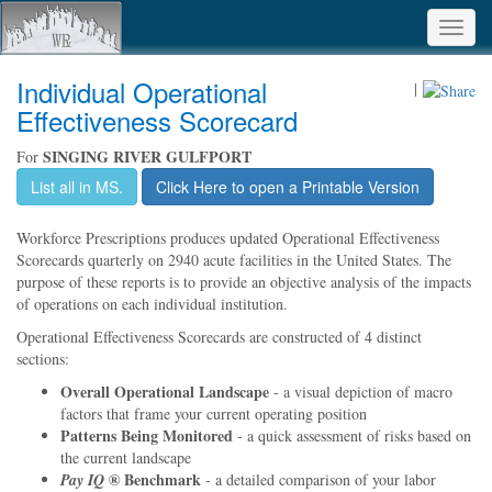
Toggl
navig
Individual Operational
|
Effectiveness Scorecard
SINGING RIVER GULFPORT
For
List all in MS.
Click Here to open a Printable Version
Workforce Prescriptions produces updated Operational Effectiveness
Scorecards quarterly on 2940 acute facilities in the United States. The
purpose of these reports is to provide an objective analysis of the impacts
of operations on each individual institution.
Operational Effectiveness Scorecards are constructed of 4 distinct
sections:
Overall Operational Landscape
- a visual depiction of macro
factors that frame your current operating position
Patterns Being Monitored
- a quick assessment of risks based on
the current landscape
® Benchmark
Pay IQ
- a detailed comparison of your labor