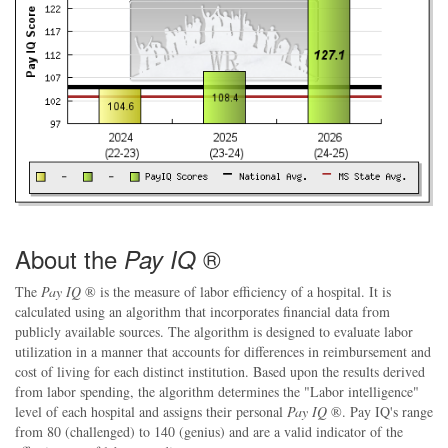
About the
®
Pay IQ
The
Pay IQ
® is the measure of labor efficiency of a hospital. It is
calculated using an algorithm that incorporates financial data from
publicly available sources. The algorithm is designed to evaluate labor
utilization in a manner that accounts for differences in reimbursement and
cost of living for each distinct institution. Based upon the results derived
from labor spending, the algorithm determines the "Labor intelligence"
level of each hospital and assigns their personal
Pay IQ
®. Pay IQ's range
from 80 (challenged) to 140 (genius) and are a valid indicator of the