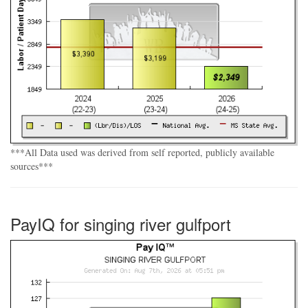
***All Data used was derived from self reported, publicly available
sources***
PayIQ for singing river gulfport