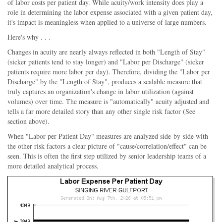
of labor costs per patient day. While acuity/work intensity does play a
role in determining the labor expense associated with a given patient day,
it's impact is meaningless when applied to a universe of large numbers.
Here's why . . .
Changes in acuity are nearly always reflected in both "Length of Stay"
(sicker patients tend to stay longer) and "Labor per Discharge" (sicker
patients require more labor per day). Therefore, dividing the "Labor per
Discharge" by the "Length of Stay", produces a scalable measure that
truly captures an organization's change in labor utilization (against
volumes) over time. The measure is "automatically" acuity adjusted and
tells a far more detailed story than any other single risk factor (See
section above).
When "Labor per Patient Day" measures are analyzed side-by-side with
the other risk factors a clear picture of "cause/correlation/effect" can be
seen. This is often the first step utilized by senior leadership teams of a
more detailed analytical process.