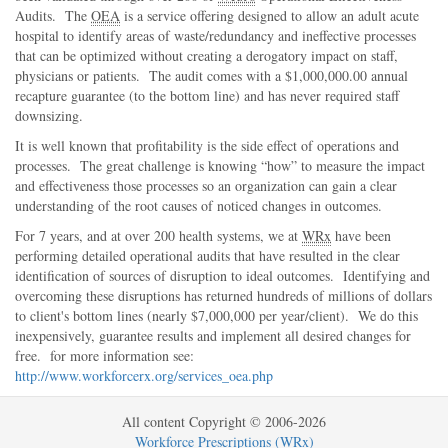
Audits. The
OEA
is a service offering designed to allow an adult acute
hospital to identify areas of waste/redundancy and ineffective processes
that can be optimized without creating a derogatory impact on staff,
physicians or patients. The audit comes with a $1,000,000.00 annual
recapture guarantee (to the bottom line) and has never required staff
downsizing.
It is well known that profitability is the side effect of operations and
processes. The great challenge is knowing
how
to measure the impact
and effectiveness those processes so an organization can gain a clear
understanding of the root causes of noticed changes in outcomes.
For 7 years, and at over 200 health systems, we at
WRx
have been
performing detailed operational audits that have resulted in the clear
identification of sources of disruption to ideal outcomes. Identifying and
overcoming these disruptions has returned hundreds of millions of dollars
to client's bottom lines (nearly $7,000,000 per year/client). We do this
inexpensively, guarantee results and implement all desired changes for
free. for more information see:
http://www.workforcerx.org/services_oea.php
All content Copyright © 2006-2026
Workforce Prescriptions (WRx)