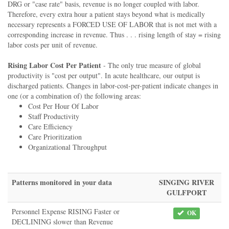
DRG or "case rate" basis, revenue is no longer coupled with labor.
Therefore, every extra hour a patient stays beyond what is medically
necessary represents a FORCED USE OF LABOR that is not met with a
corresponding increase in revenue. Thus . . . rising length of stay = rising
labor costs per unit of revenue.
Rising Labor Cost Per Patient
- The only true measure of global
productivity is "cost per output". In acute healthcare, our output is
discharged patients. Changes in labor-cost-per-patient indicate changes in
one (or a combination of) the following areas:
Cost Per Hour Of Labor
Staff Productivity
Care Efficiency
Care Prioritization
Organizational Throughput
Patterns monitored in your data
SINGING RIVER
GULFPORT
Personnel Expense RISING Faster or
OK
DECLINING slower than Revenue