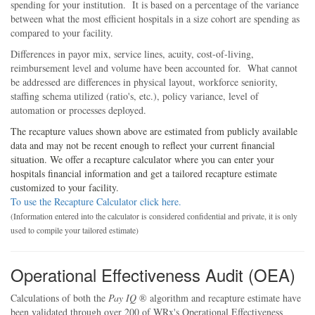
spending for your institution. It is based on a percentage of the variance
between what the most efficient hospitals in a size cohort are spending as
compared to your facility.
Differences in payor mix, service lines, acuity, cost-of-living,
reimbursement level and volume have been accounted for. What cannot
be addressed are differences in physical layout, workforce seniority,
staffing schema utilized (ratio's, etc.), policy variance, level of
automation or processes deployed.
The recapture values shown above are estimated from publicly available
data and may not be recent enough to reflect your current financial
situation. We offer a recapture calculator where you can enter your
hospitals financial information and get a tailored recapture estimate
customized to your facility.
To use the Recapture Calculator click here.
(Information entered into the calculator is considered confidential and private, it is only
used to compile your tailored estimate)
Operational Effectiveness Audit (OEA)
Calculations of both the
Pay IQ
® algorithm and recapture estimate have
been validated through over 200 of
WRx's
Operational Effectiveness