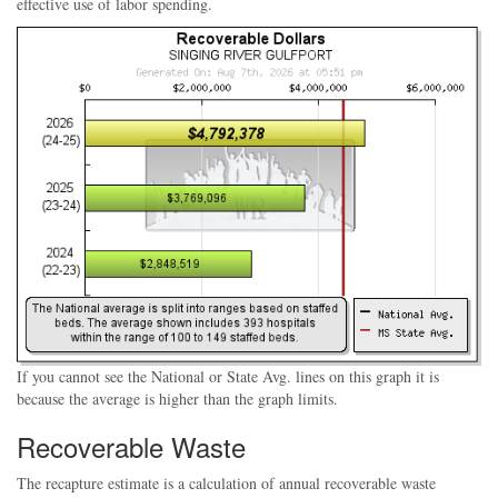
effective use of labor spending.
If you cannot see the National or State Avg. lines on this graph it is
because the average is higher than the graph limits.
Recoverable Waste
The recapture estimate is a calculation of annual recoverable waste