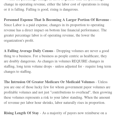
change in operating revenue, either the labor cost of operations is rising
or it is falling. Falling is good, rising is dangerous.
Personnel Expense That Is Becoming A Larger Portion Of Revenue
-
Since Labor is a paid expense, changes in its proportion to operating
revenue has a direct impact on bottom line financial performance. The
greater percentage labor is of operating revenue, the lower the
organization's profit.
A Falling Average Daily Census
- Dropping volumes are never a good
thing to a business. For a business as people centric as healthcare, they
are doubly dangerous. As changes in volumes REQUIRE changes in
staffing, long term volume drops - unless adjusted for - require long term
changes to staffing.
The Intrusion Of Greater Medicare Or Medicaid Volumes
- Unless
you are one of those lucky few for whom government payor volumes are
profitable volumes and not just "contributions to overhead", then growing
these volumes represents a risk to your labor standing. When the amount
of revenue per labor hour shrinks, labor naturally rises in proportion.
Rising Length Of Stay
- As a majority of payors now reimburse on a