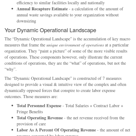
efficiency to similar facilities locally and nationally
Annual Recapture Estimate
- a calculation of the amount of
annual waste savings available to your organization without
downsizing
Your Dynamic Operational Landscape
The
Dynamic Operational Landscape
is the accumulation of key macro
measures that frame the
unique environment of operations
at a particular
organization. They
paint a picture
of some of the more visible results
of operations. These components however, only illustrate the current
conditions of operations, they are the
what
of operations, but not the
why
.
The
Dynamic Operational Landscape
is constructed of 7 measures
designed to provide a visual & intuitive view of the complex and often
dynamically opposed forces that conspire to create labor expense
outcomes. Those measures are:
Total Personnel Expense
- Total Salaries + Contract Labor +
Fringe Benefits
Total Operating Revenue
- the net revenue received from the
provision of care
Labor As A Percent Of Operating Revenue
- the amount of net
revenue consumed by labor expense