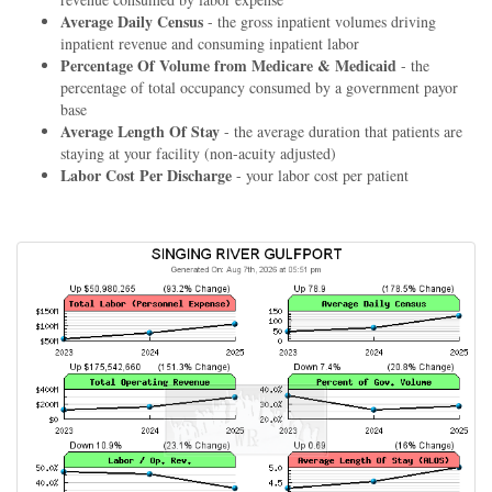
Average Daily Census
- the gross inpatient volumes driving
inpatient revenue and consuming inpatient labor
Percentage Of Volume from Medicare & Medicaid
- the
percentage of total occupancy consumed by a government payor
base
Average Length Of Stay
- the average duration that patients are
staying at your facility (non-acuity adjusted)
Labor Cost Per Discharge
- your labor cost per patient