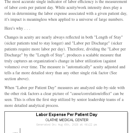
The most accurate single indicator of labor efficiency is the measurement
of labor costs per patient day. While acuity/work intensity does play a
role in determining the labor expense associated with a given patient day,
it's impact is meaningless when applied to a universe of large numbers.
Here's why . . .
Changes in acuity are nearly always reflected in both "Length of Stay"
(sicker patients tend to stay longer) and "Labor per Discharge" (sicker
patients require more labor per day). Therefore, dividing the "Labor per
Discharge" by the "Length of Stay", produces a scalable measure that
truly captures an organization's change in labor utilization (against
volumes) over time. The measure is "automatically" acuity adjusted and
tells a far more detailed story than any other single risk factor (See
section above).
When "Labor per Patient Day" measures are analyzed side-by-side with
the other risk factors a clear picture of "cause/correlation/effect" can be
seen. This is often the first step utilized by senior leadership teams of a
more detailed analytical process.