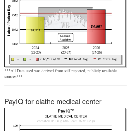
***All Data used was derived from self reported, publicly available
sources***
PayIQ for olathe medical center