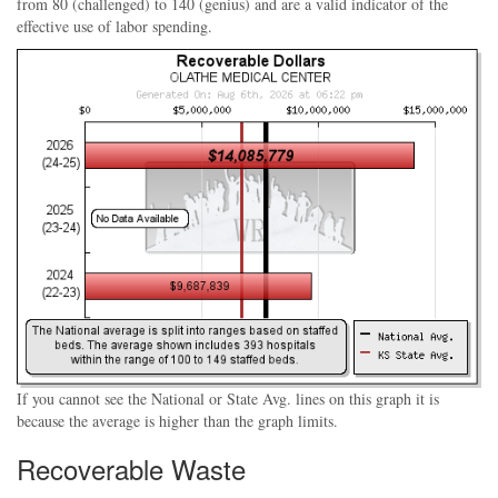
from 80 (challenged) to 140 (genius) and are a valid indicator of the
effective use of labor spending.
If you cannot see the National or State Avg. lines on this graph it is
because the average is higher than the graph limits.
Recoverable Waste