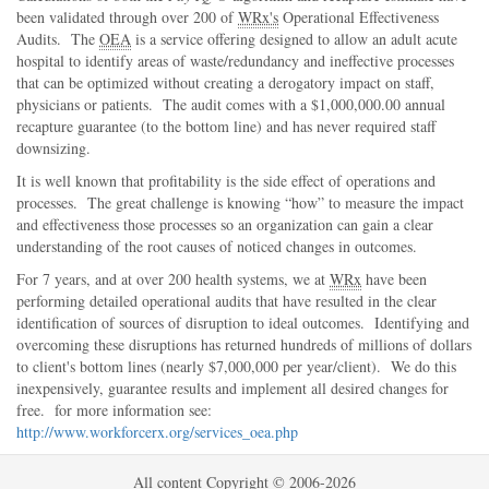
been validated through over 200 of
WRx's
Operational Effectiveness
Audits. The
OEA
is a service offering designed to allow an adult acute
hospital to identify areas of waste/redundancy and ineffective processes
that can be optimized without creating a derogatory impact on staff,
physicians or patients. The audit comes with a $1,000,000.00 annual
recapture guarantee (to the bottom line) and has never required staff
downsizing.
It is well known that profitability is the side effect of operations and
processes. The great challenge is knowing
how
to measure the impact
and effectiveness those processes so an organization can gain a clear
understanding of the root causes of noticed changes in outcomes.
For 7 years, and at over 200 health systems, we at
WRx
have been
performing detailed operational audits that have resulted in the clear
identification of sources of disruption to ideal outcomes. Identifying and
overcoming these disruptions has returned hundreds of millions of dollars
to client's bottom lines (nearly $7,000,000 per year/client). We do this
inexpensively, guarantee results and implement all desired changes for
free. for more information see:
http://www.workforcerx.org/services_oea.php
All content Copyright © 2006-2026