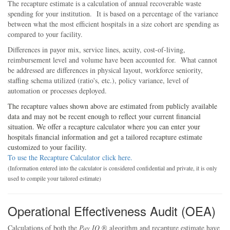
The recapture estimate is a calculation of annual recoverable waste
spending for your institution. It is based on a percentage of the variance
between what the most efficient hospitals in a size cohort are spending as
compared to your facility.
Differences in payor mix, service lines, acuity, cost-of-living,
reimbursement level and volume have been accounted for. What cannot
be addressed are differences in physical layout, workforce seniority,
staffing schema utilized (ratio's, etc.), policy variance, level of
automation or processes deployed.
The recapture values shown above are estimated from publicly available
data and may not be recent enough to reflect your current financial
situation. We offer a recapture calculator where you can enter your
hospitals financial information and get a tailored recapture estimate
customized to your facility.
To use the Recapture Calculator click here.
(Information entered into the calculator is considered confidential and private, it is only
used to compile your tailored estimate)
Operational Effectiveness Audit (OEA)
Calculations of both the
Pay IQ
® algorithm and recapture estimate have