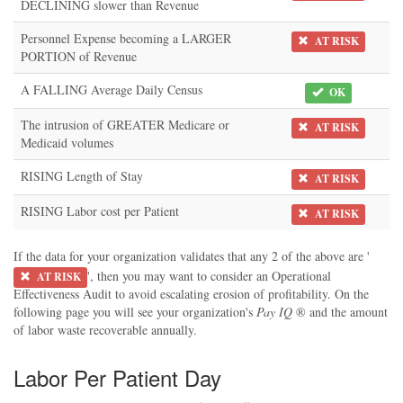
DECLINING slower than Revenue
Personnel Expense becoming a LARGER
AT RISK
PORTION of Revenue
A FALLING Average Daily Census
OK
The intrusion of GREATER Medicare or
AT RISK
Medicaid volumes
RISING Length of Stay
AT RISK
RISING Labor cost per Patient
AT RISK
If the data for your organization validates that any 2 of the above are '
', then you may want to consider an Operational
AT RISK
Effectiveness Audit to avoid escalating erosion of profitability. On the
following page you will see your organization's
Pay IQ
® and the amount
of labor waste recoverable annually.
Labor Per Patient Day