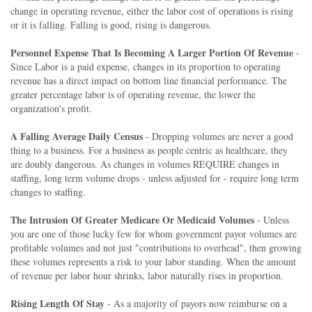
change in operating revenue, either the labor cost of operations is rising
or it is falling. Falling is good, rising is dangerous.
Personnel Expense That Is Becoming A Larger Portion Of Revenue
-
Since Labor is a paid expense, changes in its proportion to operating
revenue has a direct impact on bottom line financial performance. The
greater percentage labor is of operating revenue, the lower the
organization's profit.
A Falling Average Daily Census
- Dropping volumes are never a good
thing to a business. For a business as people centric as healthcare, they
are doubly dangerous. As changes in volumes REQUIRE changes in
staffing, long term volume drops - unless adjusted for - require long term
changes to staffing.
The Intrusion Of Greater Medicare Or Medicaid Volumes
- Unless
you are one of those lucky few for whom government payor volumes are
profitable volumes and not just "contributions to overhead", then growing
these volumes represents a risk to your labor standing. When the amount
of revenue per labor hour shrinks, labor naturally rises in proportion.
Rising Length Of Stay
- As a majority of payors now reimburse on a