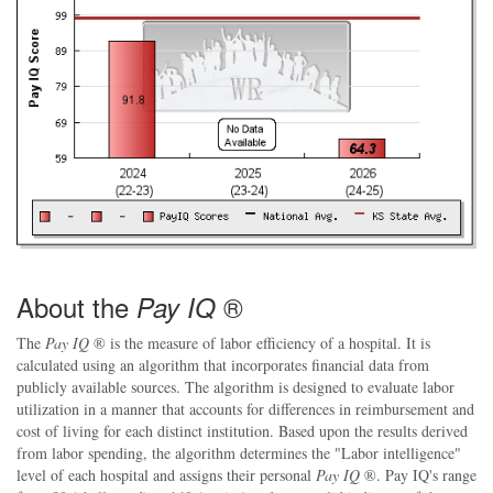
About the
®
Pay IQ
The
Pay IQ
® is the measure of labor efficiency of a hospital. It is
calculated using an algorithm that incorporates financial data from
publicly available sources. The algorithm is designed to evaluate labor
utilization in a manner that accounts for differences in reimbursement and
cost of living for each distinct institution. Based upon the results derived
from labor spending, the algorithm determines the "Labor intelligence"
level of each hospital and assigns their personal
Pay IQ
®. Pay IQ's range