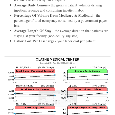
Average Daily Census
- the gross inpatient volumes driving
inpatient revenue and consuming inpatient labor
Percentage Of Volume from Medicare & Medicaid
- the
percentage of total occupancy consumed by a government payor
base
Average Length Of Stay
- the average duration that patients are
staying at your facility (non-acuity adjusted)
Labor Cost Per Discharge
- your labor cost per patient