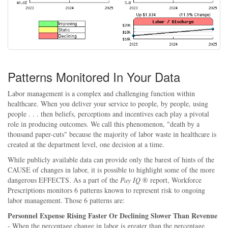
Patterns Monitored In Your Data
Labor management is a complex and challenging function within
healthcare. When you deliver your service to people, by people, using
people . . . then beliefs, perceptions and incentives each play a pivotal
role in producing outcomes. We call this phenomenon, "death by a
thousand paper-cuts" because the majority of labor waste in healthcare is
created at the department level, one decision at a time.
While publicly available data can provide only the barest of hints of the
CAUSE of changes in labor, it is possible to highlight some of the more
dangerous EFFECTS. As a part of the
Pay IQ
® report, Workforce
Prescriptions monitors 6 patterns known to represent risk to ongoing
labor management. Those 6 patterns are:
Personnel Expense Rising Faster Or Declining Slower Than Revenue
- When the percentage change in labor is greater than the percentage