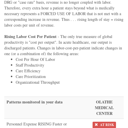
DRG or "case rate" basis, revenue is no longer coupled with labor.
Therefore, every extra hour a patient stays beyond what is medically
necessary represents a FORCED USE OF LABOR that is not met with a
corresponding increase in revenue. Thus . . . rising length of stay = rising
labor costs per unit of revenue.
Rising Labor Cost Per Patient
- The only true measure of global
productivity is "cost per output". In acute healthcare, our output is
discharged patients. Changes in labor-cost-per-patient indicate changes in
one (or a combination of) the following areas:
Cost Per Hour Of Labor
Staff Productivity
Care Efficiency
Care Prioritization
Organizational Throughput
Patterns monitored in your data
OLATHE
MEDICAL
CENTER
Personnel Expense RISING Faster or
AT RISK