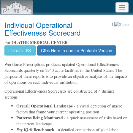
Toggl
navig
Individual Operational
|
Effectiveness Scorecard
OLATHE MEDICAL CENTER
For
List all in KS.
Click Here to open a Printable Version
Workforce Prescriptions produces updated Operational Effectiveness
Scorecards quarterly on 2940 acute facilities in the United States. The
purpose of these reports is to provide an objective analysis of the impacts
of operations on each individual institution.
Operational Effectiveness Scorecards are constructed of 4 distinct
sections:
Overall Operational Landscape
- a visual depiction of macro
factors that frame your current operating position
Patterns Being Monitored
- a quick assessment of risks based on
the current landscape
® Benchmark
Pay IQ
- a detailed comparison of your labor