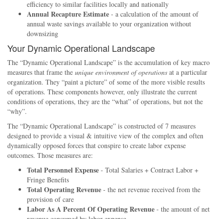
efficiency to similar facilities locally and nationally
Annual Recapture Estimate
- a calculation of the amount of
annual waste savings available to your organization without
downsizing
Your Dynamic Operational Landscape
The
Dynamic Operational Landscape
is the accumulation of key macro
measures that frame the
unique environment of operations
at a particular
organization. They
paint a picture
of some of the more visible results
of operations. These components however, only illustrate the current
conditions of operations, they are the
what
of operations, but not the
why
.
The
Dynamic Operational Landscape
is constructed of 7 measures
designed to provide a visual & intuitive view of the complex and often
dynamically opposed forces that conspire to create labor expense
outcomes. Those measures are:
Total Personnel Expense
- Total Salaries + Contract Labor +
Fringe Benefits
Total Operating Revenue
- the net revenue received from the
provision of care
Labor As A Percent Of Operating Revenue
- the amount of net
revenue consumed by labor expense