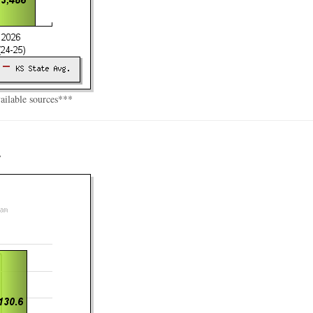
vailable sources***
r