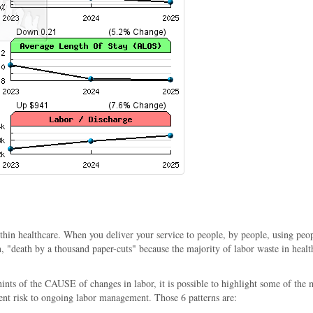
n healthcare. When you deliver your service to people, by people, using people 
"death by a thousand paper-cuts" because the majority of labor waste in healthc
 hints of the CAUSE of changes in labor, it is possible to highlight some of 
ent risk to ongoing labor management. Those 6 patterns are: