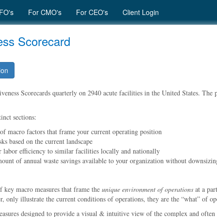
FO's
For CMO's
For CEO's
Client Login
ness Scorecard
ion
eness Scorecards quarterly on 2940 acute facilities in the United States. The pu
inct sections:
 of macro factors that frame your current operating position
sks based on the current landscape
labor efficiency to similar facilities locally and nationally
mount of annual waste savings available to your organization without downsizin
of key macro measures that frame the
unique environment of operations
at a par
 only illustrate the current conditions of operations, they are the
what
of ope
easures designed to provide a visual & intuitive view of the complex and often 