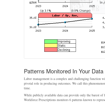
Patterns Monitored In Your Data
Labor management is a complex and challenging function withi
pivotal role in producing outcomes. We call this phenomenon, 
time.
While publicly available data can provide only the barest of
Workforce Prescriptions monitors 6 patterns known to repres