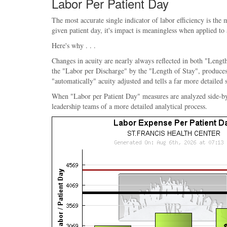
Labor Per Patient Day
The most accurate single indicator of labor efficiency is the
given patient day, it's impact is meaningless when applied to
Here's why . . .
Changes in acuity are nearly always reflected in both "Length
the "Labor per Discharge" by the "Length of Stay", produces 
"automatically" acuity adjusted and tells a far more detailed 
When "Labor per Patient Day" measures are analyzed side-by-sid
leadership teams of a more detailed analytical process.