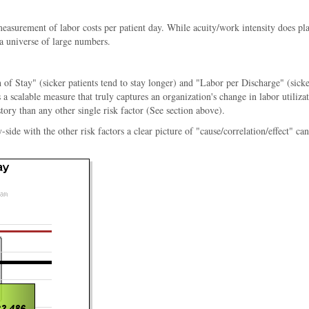
 measurement of labor costs per patient day. While acuity/work intensity does pl
 a universe of large numbers.
 of Stay" (sicker patients tend to stay longer) and "Labor per Discharge" (sicke
a scalable measure that truly captures an organization's change in labor utiliz
story than any other single risk factor (See section above).
e with the other risk factors a clear picture of "cause/correlation/effect" can b