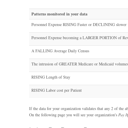
Patterns monitored in your data
Personnel Expense RISING Faster or DECLINING slower 
Personnel Expense becoming a LARGER PORTION of Re
A FALLING Average Daily Census
The intrusion of GREATER Medicare or Medicaid volume
RISING Length of Stay
RISING Labor cost per Patient
If the data for your organization validates that any 2 of the a
On the following page you will see your organization's
Pay I