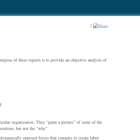
|
rpose of these reports is to provide an objective analysis of
g
ticular organization. They
paint a picture
of some of the
rations, but not the
why
.
dynamically opposed forces that conspire to create labor