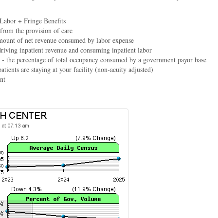
 Labor + Fringe Benefits
 from the provision of care
mount of net revenue consumed by labor expense
driving inpatient revenue and consuming inpatient labor
- the percentage of total occupancy consumed by a government payor base
atients are staying at your facility (non-acuity adjusted)
nt