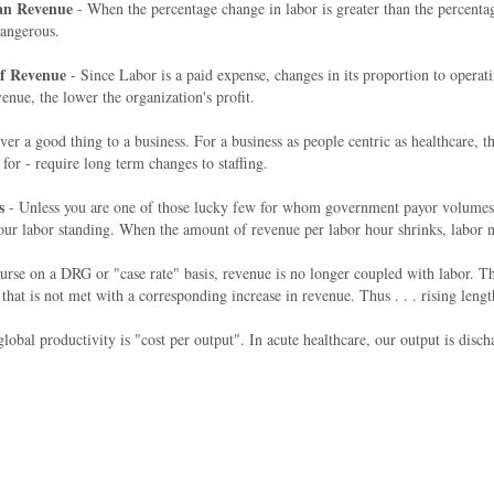
han Revenue
- When the percentage change in labor is greater than the percentag
 dangerous.
Of Revenue
- Since Labor is a paid expense, changes in its proportion to operat
enue, the lower the organization's profit.
er a good thing to a business. For a business as people centric as healthcar
for - require long term changes to staffing.
s
- Unless you are one of those lucky few for whom government payor volumes a
our labor standing. When the amount of revenue per labor hour shrinks, labor na
rse on a DRG or "case rate" basis, revenue is no longer coupled with labor. The
s not met with a corresponding increase in revenue. Thus . . . rising length o
obal productivity is "cost per output". In acute healthcare, our output is disch