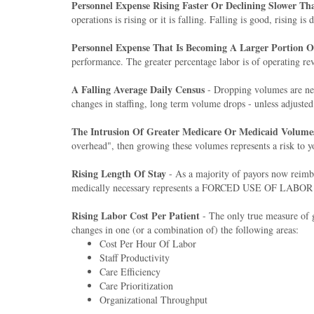
Personnel Expense Rising Faster Or Declining Slower T
operations is rising or it is falling. Falling is good, rising is
Personnel Expense That Is Becoming A Larger Portion 
performance. The greater percentage labor is of operating rev
A Falling Average Daily Census
- Dropping volumes are nev
changes in staffing, long term volume drops - unless adjusted 
The Intrusion Of Greater Medicare Or Medicaid Volume
overhead", then growing these volumes represents a risk to y
Rising Length Of Stay
- As a majority of payors now reimbu
medically necessary represents a FORCED USE OF LABOR that i
Rising Labor Cost Per Patient
- The only true measure of gl
changes in one (or a combination of) the following areas:
Cost Per Hour Of Labor
Staff Productivity
Care Efficiency
Care Prioritization
Organizational Throughput