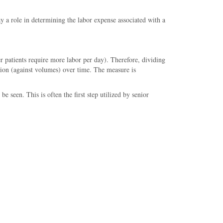
ay a role in determining the labor expense associated with a
r patients require more labor per day). Therefore, dividing
ation (against volumes) over time. The measure is
e seen. This is often the first step utilized by senior