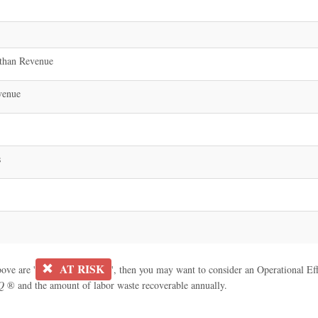
than Revenue
venue
s
AT RISK
bove are '
', then you may want to consider an Operational Effe
Q
® and the amount of labor waste recoverable annually.