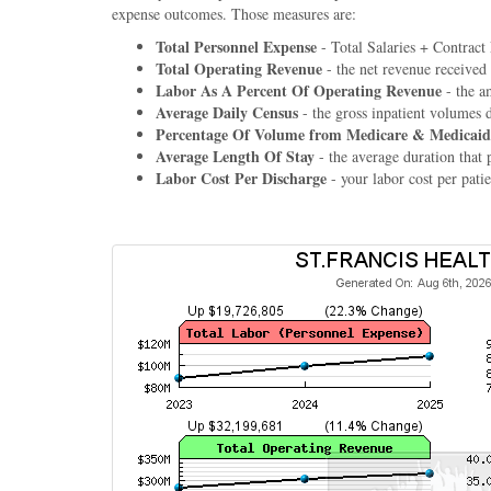
expense outcomes. Those measures are:
Total Personnel Expense
- Total Salaries + Contract
Total Operating Revenue
- the net revenue received
Labor As A Percent Of Operating Revenue
- the a
Average Daily Census
- the gross inpatient volumes 
Percentage Of Volume from Medicare & Medicaid
Average Length Of Stay
- the average duration that p
Labor Cost Per Discharge
- your labor cost per patie