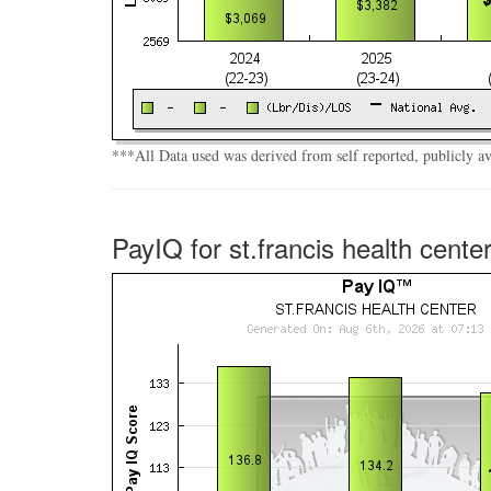
***All Data used was derived from self reported, publicly a
PayIQ for st.francis health cente