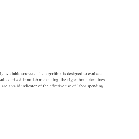
cly available sources. The algorithm is designed to evaluate
results derived from labor spending, the algorithm determines
re a valid indicator of the effective use of labor spending.