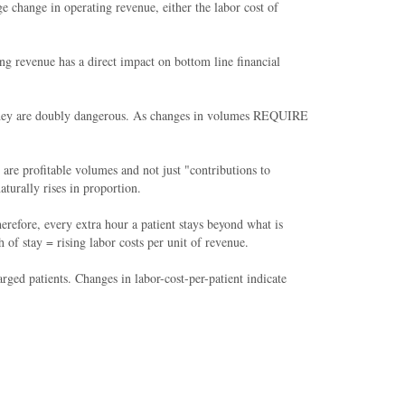
e change in operating revenue, either the labor cost of
ing revenue has a direct impact on bottom line financial
e, they are doubly dangerous. As changes in volumes REQUIRE
re profitable volumes and not just "contributions to
turally rises in proportion.
refore, every extra hour a patient stays beyond what is
f stay = rising labor costs per unit of revenue.
arged patients. Changes in labor-cost-per-patient indicate