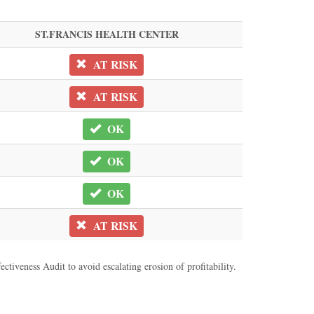
ST.FRANCIS HEALTH CENTER
AT RISK
AT RISK
OK
OK
OK
AT RISK
ctiveness Audit to avoid escalating erosion of profitability.