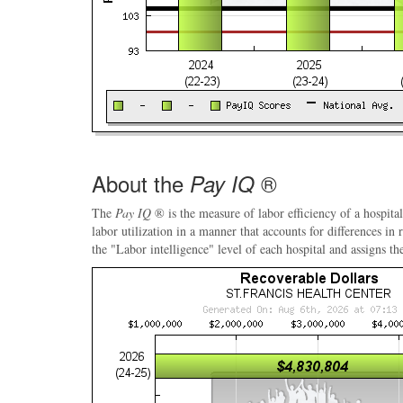
About the
®
Pay IQ
The
Pay IQ
® is the measure of labor efficiency of a hospital
labor utilization in a manner that accounts for differences in
the "Labor intelligence" level of each hospital and assigns th