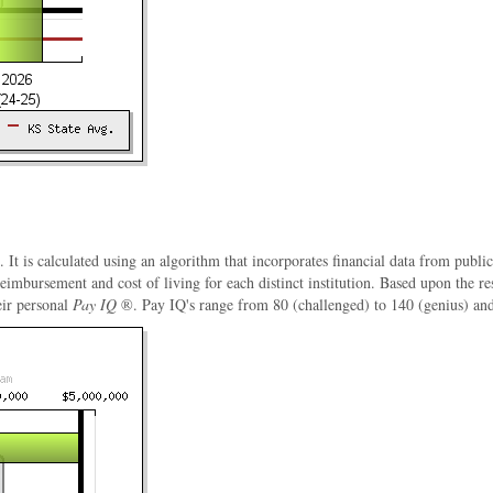
. It is calculated using an algorithm that incorporates financial data from publi
 reimbursement and cost of living for each distinct institution. Based upon the 
eir personal
Pay IQ
®. Pay IQ's range from 80 (challenged) to 140 (genius) and a