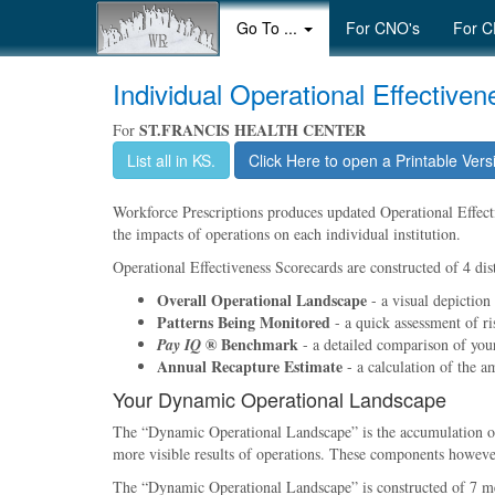
Go To ...
For CNO's
For C
Individual Operational Effective
ST.FRANCIS HEALTH CENTER
For
List all in KS.
Click Here to open a Printable Vers
Workforce Prescriptions produces updated Operational Effectiv
the impacts of operations on each individual institution.
Operational Effectiveness Scorecards are constructed of 4 dist
Overall Operational Landscape
- a visual depiction
Patterns Being Monitored
- a quick assessment of ri
® Benchmark
Pay IQ
- a detailed comparison of your 
Annual Recapture Estimate
- a calculation of the a
Your Dynamic Operational Landscape
The
Dynamic Operational Landscape
is the accumulation 
more visible results of operations. These components however,
The
Dynamic Operational Landscape
is constructed of 7 m