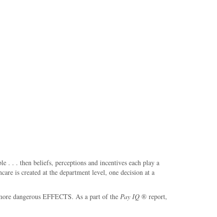
. . . then beliefs, perceptions and incentives each play a
are is created at the department level, one decision at a
the more dangerous EFFECTS. As a part of the
Pay IQ
® report,