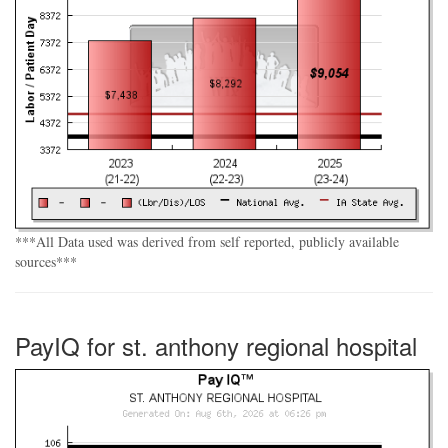
***All Data used was derived from self reported, publicly available
sources***
PayIQ for st. anthony regional hospital