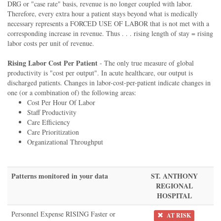
DRG or "case rate" basis, revenue is no longer coupled with labor.
Therefore, every extra hour a patient stays beyond what is medically
necessary represents a FORCED USE OF LABOR that is not met with a
corresponding increase in revenue. Thus . . . rising length of stay = rising
labor costs per unit of revenue.
Rising Labor Cost Per Patient
- The only true measure of global
productivity is "cost per output". In acute healthcare, our output is
discharged patients. Changes in labor-cost-per-patient indicate changes in
one (or a combination of) the following areas:
Cost Per Hour Of Labor
Staff Productivity
Care Efficiency
Care Prioritization
Organizational Throughput
Patterns monitored in your data
ST. ANTHONY
REGIONAL
HOSPITAL
Personnel Expense RISING Faster or
AT RISK