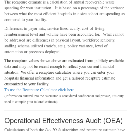
The recapture estimate is a calculation of annual recoverable waste
spending for your institution. It is based on a percentage of the variance
between what the most efficient hospitals in a size cohort are spending as
compared to your facility.
Differences in payor mix, service lines, acuity, cost-of-living,
reimbursement level and volume have been accounted for. What cannot
be addressed are differences in physical layout, workforce seniority,
staffing schema utilized (ratio's, etc.), policy variance, level of
automation or processes deployed.
The recapture values shown above are estimated from publicly available
data and may not be recent enough to reflect your current financial
situation. We offer a recapture calculator where you can enter your
hospitals financial information and get a tailored recapture estimate
customized to your facility.
To use the Recapture Calculator click here.
(Information entered into the calculator is considered confidential and private, it is only
used to compile your tailored estimate)
Operational Effectiveness Audit (OEA)
Calculations of both the
Pay IQ
® algorithm and recapture estimate have