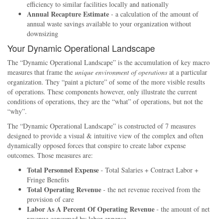
efficiency to similar facilities locally and nationally
Annual Recapture Estimate
- a calculation of the amount of
annual waste savings available to your organization without
downsizing
Your Dynamic Operational Landscape
The
Dynamic Operational Landscape
is the accumulation of key macro
measures that frame the
unique environment of operations
at a particular
organization. They
paint a picture
of some of the more visible results
of operations. These components however, only illustrate the current
conditions of operations, they are the
what
of operations, but not the
why
.
The
Dynamic Operational Landscape
is constructed of 7 measures
designed to provide a visual & intuitive view of the complex and often
dynamically opposed forces that conspire to create labor expense
outcomes. Those measures are:
Total Personnel Expense
- Total Salaries + Contract Labor +
Fringe Benefits
Total Operating Revenue
- the net revenue received from the
provision of care
Labor As A Percent Of Operating Revenue
- the amount of net
revenue consumed by labor expense