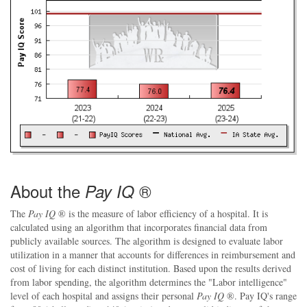
About the
®
Pay IQ
The
Pay IQ
® is the measure of labor efficiency of a hospital. It is
calculated using an algorithm that incorporates financial data from
publicly available sources. The algorithm is designed to evaluate labor
utilization in a manner that accounts for differences in reimbursement and
cost of living for each distinct institution. Based upon the results derived
from labor spending, the algorithm determines the "Labor intelligence"
level of each hospital and assigns their personal
Pay IQ
®. Pay IQ's range