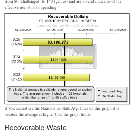
from 80 (challenged) to 140 (genius) and are a valid indicator of the
effective use of labor spending.
If you cannot see the National or State Avg. lines on this graph it is
because the average is higher than the graph limits.
Recoverable Waste