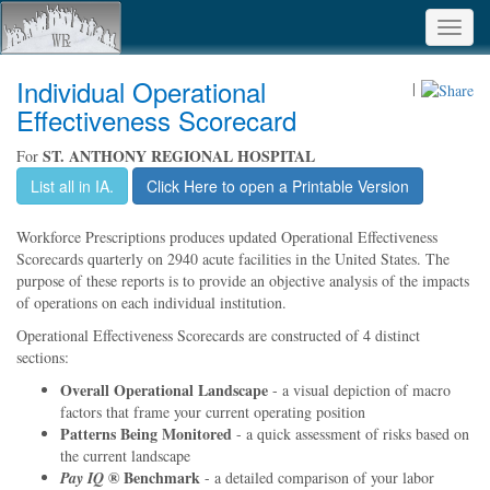
Toggl
navig
Individual Operational
|
Effectiveness Scorecard
ST. ANTHONY REGIONAL HOSPITAL
For
List all in IA.
Click Here to open a Printable Version
Workforce Prescriptions produces updated Operational Effectiveness
Scorecards quarterly on 2940 acute facilities in the United States. The
purpose of these reports is to provide an objective analysis of the impacts
of operations on each individual institution.
Operational Effectiveness Scorecards are constructed of 4 distinct
sections:
Overall Operational Landscape
- a visual depiction of macro
factors that frame your current operating position
Patterns Being Monitored
- a quick assessment of risks based on
the current landscape
® Benchmark
Pay IQ
- a detailed comparison of your labor