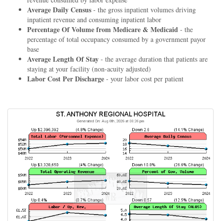
Average Daily Census
- the gross inpatient volumes driving
inpatient revenue and consuming inpatient labor
Percentage Of Volume from Medicare & Medicaid
- the
percentage of total occupancy consumed by a government payor
base
Average Length Of Stay
- the average duration that patients are
staying at your facility (non-acuity adjusted)
Labor Cost Per Discharge
- your labor cost per patient