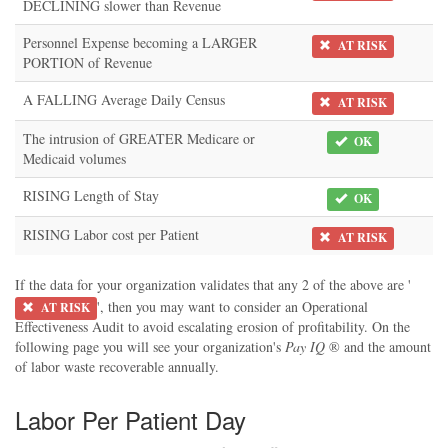
DECLINING slower than Revenue
Personnel Expense becoming a LARGER
AT RISK
PORTION of Revenue
A FALLING Average Daily Census
AT RISK
The intrusion of GREATER Medicare or
OK
Medicaid volumes
RISING Length of Stay
OK
RISING Labor cost per Patient
AT RISK
If the data for your organization validates that any 2 of the above are '
', then you may want to consider an Operational
AT RISK
Effectiveness Audit to avoid escalating erosion of profitability. On the
following page you will see your organization's
Pay IQ
® and the amount
of labor waste recoverable annually.
Labor Per Patient Day