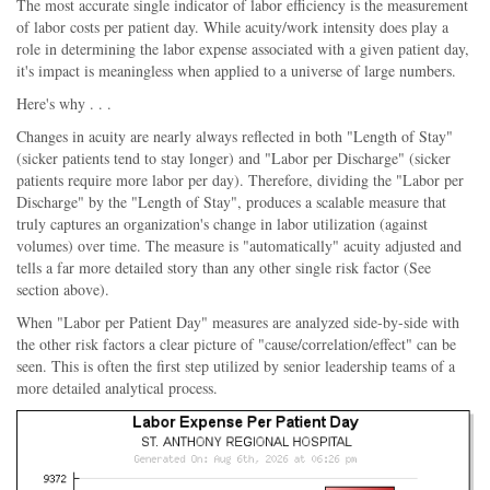
The most accurate single indicator of labor efficiency is the measurement
of labor costs per patient day. While acuity/work intensity does play a
role in determining the labor expense associated with a given patient day,
it's impact is meaningless when applied to a universe of large numbers.
Here's why . . .
Changes in acuity are nearly always reflected in both "Length of Stay"
(sicker patients tend to stay longer) and "Labor per Discharge" (sicker
patients require more labor per day). Therefore, dividing the "Labor per
Discharge" by the "Length of Stay", produces a scalable measure that
truly captures an organization's change in labor utilization (against
volumes) over time. The measure is "automatically" acuity adjusted and
tells a far more detailed story than any other single risk factor (See
section above).
When "Labor per Patient Day" measures are analyzed side-by-side with
the other risk factors a clear picture of "cause/correlation/effect" can be
seen. This is often the first step utilized by senior leadership teams of a
more detailed analytical process.