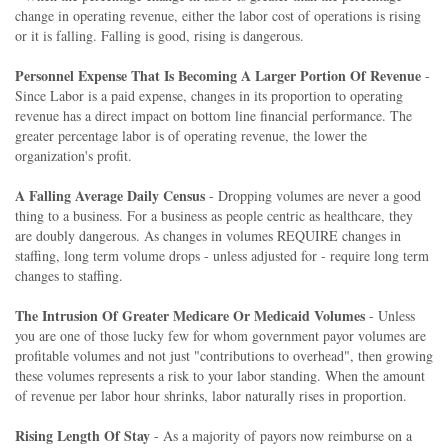
change in operating revenue, either the labor cost of operations is rising
or it is falling. Falling is good, rising is dangerous.
Personnel Expense That Is Becoming A Larger Portion Of Revenue
-
Since Labor is a paid expense, changes in its proportion to operating
revenue has a direct impact on bottom line financial performance. The
greater percentage labor is of operating revenue, the lower the
organization's profit.
A Falling Average Daily Census
- Dropping volumes are never a good
thing to a business. For a business as people centric as healthcare, they
are doubly dangerous. As changes in volumes REQUIRE changes in
staffing, long term volume drops - unless adjusted for - require long term
changes to staffing.
The Intrusion Of Greater Medicare Or Medicaid Volumes
- Unless
you are one of those lucky few for whom government payor volumes are
profitable volumes and not just "contributions to overhead", then growing
these volumes represents a risk to your labor standing. When the amount
of revenue per labor hour shrinks, labor naturally rises in proportion.
Rising Length Of Stay
- As a majority of payors now reimburse on a