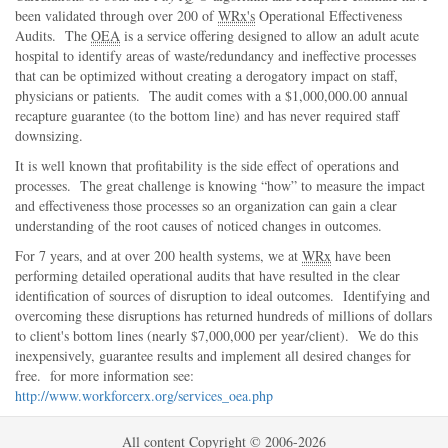
been validated through over 200 of
WRx's
Operational Effectiveness
Audits. The
OEA
is a service offering designed to allow an adult acute
hospital to identify areas of waste/redundancy and ineffective processes
that can be optimized without creating a derogatory impact on staff,
physicians or patients. The audit comes with a $1,000,000.00 annual
recapture guarantee (to the bottom line) and has never required staff
downsizing.
It is well known that profitability is the side effect of operations and
processes. The great challenge is knowing
how
to measure the impact
and effectiveness those processes so an organization can gain a clear
understanding of the root causes of noticed changes in outcomes.
For 7 years, and at over 200 health systems, we at
WRx
have been
performing detailed operational audits that have resulted in the clear
identification of sources of disruption to ideal outcomes. Identifying and
overcoming these disruptions has returned hundreds of millions of dollars
to client's bottom lines (nearly $7,000,000 per year/client). We do this
inexpensively, guarantee results and implement all desired changes for
free. for more information see:
http://www.workforcerx.org/services_oea.php
All content Copyright © 2006-2026