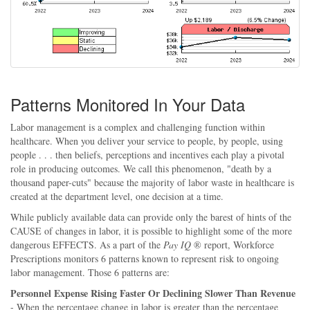
Patterns Monitored In Your Data
Labor management is a complex and challenging function within
healthcare. When you deliver your service to people, by people, using
people . . . then beliefs, perceptions and incentives each play a pivotal
role in producing outcomes. We call this phenomenon, "death by a
thousand paper-cuts" because the majority of labor waste in healthcare is
created at the department level, one decision at a time.
While publicly available data can provide only the barest of hints of the
CAUSE of changes in labor, it is possible to highlight some of the more
dangerous EFFECTS. As a part of the
Pay IQ
® report, Workforce
Prescriptions monitors 6 patterns known to represent risk to ongoing
labor management. Those 6 patterns are:
Personnel Expense Rising Faster Or Declining Slower Than Revenue
- When the percentage change in labor is greater than the percentage