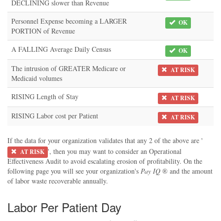
DECLINING slower than Revenue
Personnel Expense becoming a LARGER
OK
PORTION of Revenue
A FALLING Average Daily Census
OK
The intrusion of GREATER Medicare or
AT RISK
Medicaid volumes
RISING Length of Stay
AT RISK
RISING Labor cost per Patient
AT RISK
If the data for your organization validates that any 2 of the above are '
', then you may want to consider an Operational
AT RISK
Effectiveness Audit to avoid escalating erosion of profitability. On the
following page you will see your organization's
Pay IQ
® and the amount
of labor waste recoverable annually.
Labor Per Patient Day