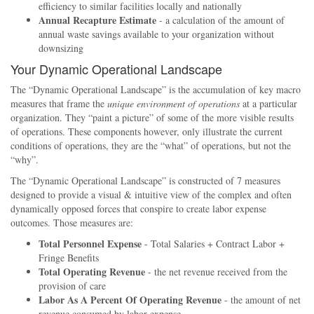
efficiency to similar facilities locally and nationally
Annual Recapture Estimate
- a calculation of the amount of
annual waste savings available to your organization without
downsizing
Your Dynamic Operational Landscape
The
Dynamic Operational Landscape
is the accumulation of key macro
measures that frame the
unique environment of operations
at a particular
organization. They
paint a picture
of some of the more visible results
of operations. These components however, only illustrate the current
conditions of operations, they are the
what
of operations, but not the
why
.
The
Dynamic Operational Landscape
is constructed of 7 measures
designed to provide a visual & intuitive view of the complex and often
dynamically opposed forces that conspire to create labor expense
outcomes. Those measures are:
Total Personnel Expense
- Total Salaries + Contract Labor +
Fringe Benefits
Total Operating Revenue
- the net revenue received from the
provision of care
Labor As A Percent Of Operating Revenue
- the amount of net
revenue consumed by labor expense