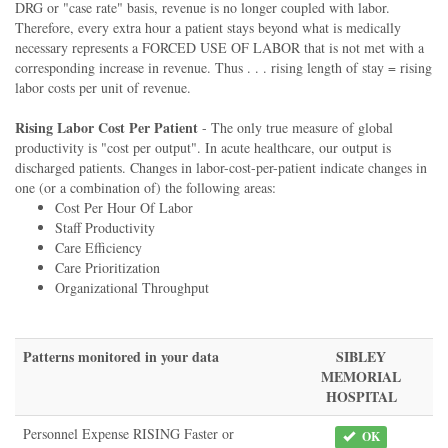
DRG or "case rate" basis, revenue is no longer coupled with labor.
Therefore, every extra hour a patient stays beyond what is medically
necessary represents a FORCED USE OF LABOR that is not met with a
corresponding increase in revenue. Thus . . . rising length of stay = rising
labor costs per unit of revenue.
Rising Labor Cost Per Patient
- The only true measure of global
productivity is "cost per output". In acute healthcare, our output is
discharged patients. Changes in labor-cost-per-patient indicate changes in
one (or a combination of) the following areas:
Cost Per Hour Of Labor
Staff Productivity
Care Efficiency
Care Prioritization
Organizational Throughput
Patterns monitored in your data
SIBLEY
MEMORIAL
HOSPITAL
Personnel Expense RISING Faster or
OK