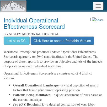
Toggl
navig
Individual Operational
|
Effectiveness Scorecard
SIBLEY MEMORIAL HOSPITAL
For
List all in DC.
Click Here to open a Printable Version
Workforce Prescriptions produces updated Operational Effectiveness
Scorecards quarterly on 2940 acute facilities in the United States. The
purpose of these reports is to provide an objective analysis of the impacts
of operations on each individual institution.
Operational Effectiveness Scorecards are constructed of 4 distinct
sections:
Overall Operational Landscape
- a visual depiction of macro
factors that frame your current operating position
Patterns Being Monitored
- a quick assessment of risks based on
the current landscape
® Benchmark
Pay IQ
- a detailed comparison of your labor