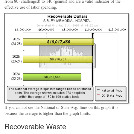
from 80 (challenged) to 140 (genius) and are a valid indicator of the
effective use of labor spending.
If you cannot see the National or State Avg. lines on this graph it is
because the average is higher than the graph limits.
Recoverable Waste