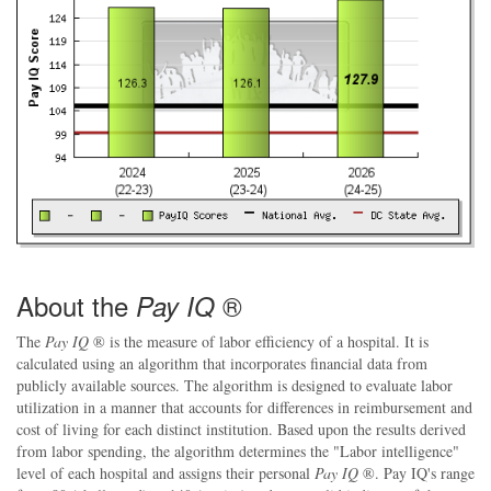
About the
®
Pay IQ
The
Pay IQ
® is the measure of labor efficiency of a hospital. It is
calculated using an algorithm that incorporates financial data from
publicly available sources. The algorithm is designed to evaluate labor
utilization in a manner that accounts for differences in reimbursement and
cost of living for each distinct institution. Based upon the results derived
from labor spending, the algorithm determines the "Labor intelligence"
level of each hospital and assigns their personal
Pay IQ
®. Pay IQ's range