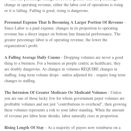
change in operating revenue, either the labor cost of operations is rising
or it is falling. Falling is good, rising is dangerous.
Personnel Expense That Is Becoming A Larger Portion Of Revenue
-
Since Labor is a paid expense, changes in its proportion to operating
revenue has a direct impact on bottom line financial performance. The
greater percentage labor is of operating revenue, the lower the
organization's profit.
A Falling Average Daily Census
- Dropping volumes are never a good
thing to a business. For a business as people centric as healthcare, they
are doubly dangerous. As changes in volumes REQUIRE changes in
staffing, long term volume drops - unless adjusted for - require long term
changes to staffing.
The Intrusion Of Greater Medicare Or Medicaid Volumes
- Unless
you are one of those lucky few for whom government payor volumes are
profitable volumes and not just "contributions to overhead", then growing
these volumes represents a risk to your labor standing. When the amount
of revenue per labor hour shrinks, labor naturally rises in proportion.
Rising Length Of Stay
- As a majority of payors now reimburse on a