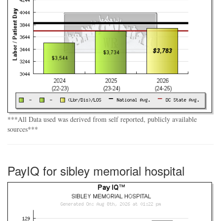
***All Data used was derived from self reported, publicly available
sources***
PayIQ for sibley memorial hospital