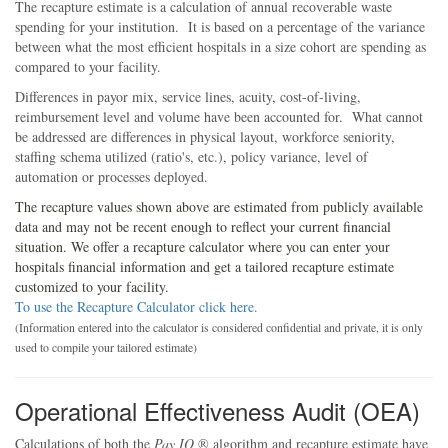
The recapture estimate is a calculation of annual recoverable waste
spending for your institution. It is based on a percentage of the variance
between what the most efficient hospitals in a size cohort are spending as
compared to your facility.
Differences in payor mix, service lines, acuity, cost-of-living,
reimbursement level and volume have been accounted for. What cannot
be addressed are differences in physical layout, workforce seniority,
staffing schema utilized (ratio's, etc.), policy variance, level of
automation or processes deployed.
The recapture values shown above are estimated from publicly available
data and may not be recent enough to reflect your current financial
situation. We offer a recapture calculator where you can enter your
hospitals financial information and get a tailored recapture estimate
customized to your facility.
To use the Recapture Calculator click here.
(Information entered into the calculator is considered confidential and private, it is only
used to compile your tailored estimate)
Operational Effectiveness Audit (OEA)
Calculations of both the
Pay IQ
® algorithm and recapture estimate have