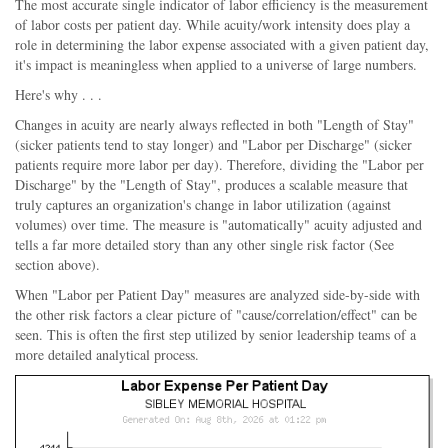
The most accurate single indicator of labor efficiency is the measurement
of labor costs per patient day. While acuity/work intensity does play a
role in determining the labor expense associated with a given patient day,
it's impact is meaningless when applied to a universe of large numbers.
Here's why . . .
Changes in acuity are nearly always reflected in both "Length of Stay"
(sicker patients tend to stay longer) and "Labor per Discharge" (sicker
patients require more labor per day). Therefore, dividing the "Labor per
Discharge" by the "Length of Stay", produces a scalable measure that
truly captures an organization's change in labor utilization (against
volumes) over time. The measure is "automatically" acuity adjusted and
tells a far more detailed story than any other single risk factor (See
section above).
When "Labor per Patient Day" measures are analyzed side-by-side with
the other risk factors a clear picture of "cause/correlation/effect" can be
seen. This is often the first step utilized by senior leadership teams of a
more detailed analytical process.