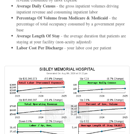
Average Daily Census
- the gross inpatient volumes driving
inpatient revenue and consuming inpatient labor
Percentage Of Volume from Medicare & Medicaid
- the
percentage of total occupancy consumed by a government payor
base
Average Length Of Stay
- the average duration that patients are
staying at your facility (non-acuity adjusted)
Labor Cost Per Discharge
- your labor cost per patient