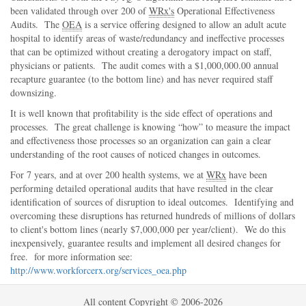
been validated through over 200 of
WRx's
Operational Effectiveness
Audits. The
OEA
is a service offering designed to allow an adult acute
hospital to identify areas of waste/redundancy and ineffective processes
that can be optimized without creating a derogatory impact on staff,
physicians or patients. The audit comes with a $1,000,000.00 annual
recapture guarantee (to the bottom line) and has never required staff
downsizing.
It is well known that profitability is the side effect of operations and
processes. The great challenge is knowing
how
to measure the impact
and effectiveness those processes so an organization can gain a clear
understanding of the root causes of noticed changes in outcomes.
For 7 years, and at over 200 health systems, we at
WRx
have been
performing detailed operational audits that have resulted in the clear
identification of sources of disruption to ideal outcomes. Identifying and
overcoming these disruptions has returned hundreds of millions of dollars
to client's bottom lines (nearly $7,000,000 per year/client). We do this
inexpensively, guarantee results and implement all desired changes for
free. for more information see:
http://www.workforcerx.org/services_oea.php
All content Copyright © 2006-2026