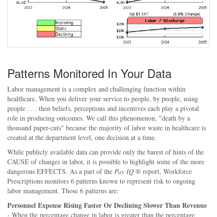
Patterns Monitored In Your Data
Labor management is a complex and challenging function within
healthcare. When you deliver your service to people, by people, using
people . . . then beliefs, perceptions and incentives each play a pivotal
role in producing outcomes. We call this phenomenon, "death by a
thousand paper-cuts" because the majority of labor waste in healthcare is
created at the department level, one decision at a time.
While publicly available data can provide only the barest of hints of the
CAUSE of changes in labor, it is possible to highlight some of the more
dangerous EFFECTS. As a part of the
Pay IQ
® report, Workforce
Prescriptions monitors 6 patterns known to represent risk to ongoing
labor management. Those 6 patterns are:
Personnel Expense Rising Faster Or Declining Slower Than Revenue
- When the percentage change in labor is greater than the percentage