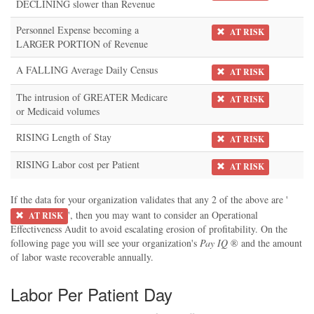
DECLINING slower than Revenue
Personnel Expense becoming a
AT RISK
LARGER PORTION of Revenue
A FALLING Average Daily Census
AT RISK
The intrusion of GREATER Medicare
AT RISK
or Medicaid volumes
RISING Length of Stay
AT RISK
RISING Labor cost per Patient
AT RISK
If the data for your organization validates that any 2 of the above are '
', then you may want to consider an Operational
AT RISK
Effectiveness Audit to avoid escalating erosion of profitability. On the
following page you will see your organization's
Pay IQ
® and the amount
of labor waste recoverable annually.
Labor Per Patient Day