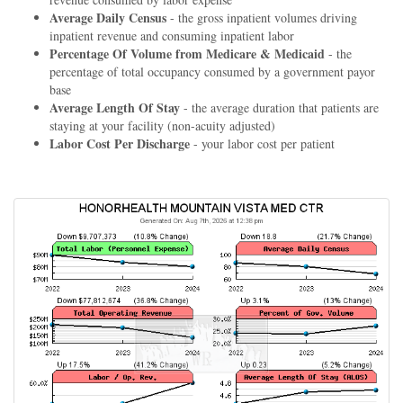
Average Daily Census
- the gross inpatient volumes driving
inpatient revenue and consuming inpatient labor
Percentage Of Volume from Medicare & Medicaid
- the
percentage of total occupancy consumed by a government payor
base
Average Length Of Stay
- the average duration that patients are
staying at your facility (non-acuity adjusted)
Labor Cost Per Discharge
- your labor cost per patient