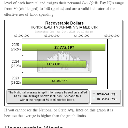
level of each hospital and assigns their personal
Pay IQ
®. Pay IQ's range
from 80 (challenged) to 140 (genius) and are a valid indicator of the
effective use of labor spending.
If you cannot see the National or State Avg. lines on this graph it is
because the average is higher than the graph limits.
Recoverable Waste