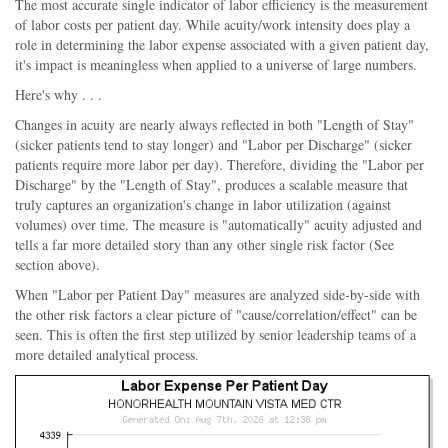
The most accurate single indicator of labor efficiency is the measurement
of labor costs per patient day. While acuity/work intensity does play a
role in determining the labor expense associated with a given patient day,
it's impact is meaningless when applied to a universe of large numbers.
Here's why . . .
Changes in acuity are nearly always reflected in both "Length of Stay"
(sicker patients tend to stay longer) and "Labor per Discharge" (sicker
patients require more labor per day). Therefore, dividing the "Labor per
Discharge" by the "Length of Stay", produces a scalable measure that
truly captures an organization's change in labor utilization (against
volumes) over time. The measure is "automatically" acuity adjusted and
tells a far more detailed story than any other single risk factor (See
section above).
When "Labor per Patient Day" measures are analyzed side-by-side with
the other risk factors a clear picture of "cause/correlation/effect" can be
seen. This is often the first step utilized by senior leadership teams of a
more detailed analytical process.