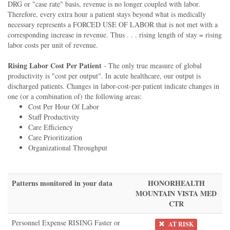
DRG or "case rate" basis, revenue is no longer coupled with labor.
Therefore, every extra hour a patient stays beyond what is medically
necessary represents a FORCED USE OF LABOR that is not met with a
corresponding increase in revenue. Thus . . . rising length of stay = rising
labor costs per unit of revenue.
Rising Labor Cost Per Patient
- The only true measure of global
productivity is "cost per output". In acute healthcare, our output is
discharged patients. Changes in labor-cost-per-patient indicate changes in
one (or a combination of) the following areas:
Cost Per Hour Of Labor
Staff Productivity
Care Efficiency
Care Prioritization
Organizational Throughput
Patterns monitored in your data
HONORHEALTH
MOUNTAIN VISTA MED
CTR
Personnel Expense RISING Faster or
AT RISK