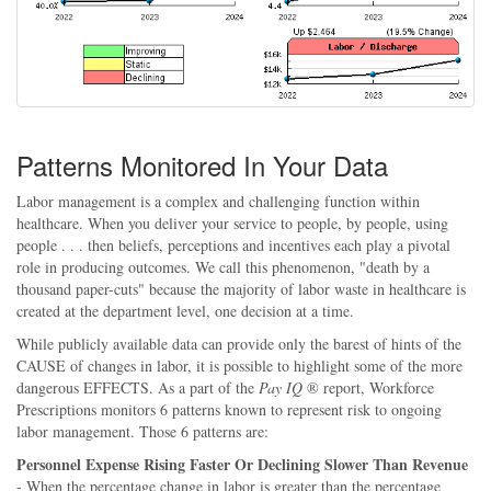
Patterns Monitored In Your Data
Labor management is a complex and challenging function within
healthcare. When you deliver your service to people, by people, using
people . . . then beliefs, perceptions and incentives each play a pivotal
role in producing outcomes. We call this phenomenon, "death by a
thousand paper-cuts" because the majority of labor waste in healthcare is
created at the department level, one decision at a time.
While publicly available data can provide only the barest of hints of the
CAUSE of changes in labor, it is possible to highlight some of the more
dangerous EFFECTS. As a part of the
Pay IQ
® report, Workforce
Prescriptions monitors 6 patterns known to represent risk to ongoing
labor management. Those 6 patterns are:
Personnel Expense Rising Faster Or Declining Slower Than Revenue
- When the percentage change in labor is greater than the percentage