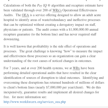
Calculations of both the
Pay IQ
® algorithm and recapture estimate have
been validated through over 200 of
WRx's
Operational Effectiveness
Audits. The
OEA
is a service offering designed to allow an adult acute
hospital to identify areas of waste/redundancy and ineffective processes
that can be optimized without creating a derogatory impact on staff,
physicians or patients. The audit comes with a $1,000,000.00 annual
recapture guarantee (to the bottom line) and has never required staff
downsizing.
It is well known that profitability is the side effect of operations and
processes. The great challenge is knowing
how
to measure the impact
and effectiveness those processes so an organization can gain a clear
understanding of the root causes of noticed changes in outcomes.
For 7 years, and at over 200 health systems, we at
WRx
have been
performing detailed operational audits that have resulted in the clear
identification of sources of disruption to ideal outcomes. Identifying and
overcoming these disruptions has returned hundreds of millions of dollars
to client's bottom lines (nearly $7,000,000 per year/client). We do this
inexpensively, guarantee results and implement all desired changes for
free. for more information see:
http://www.workforcerx.org/services_oea.php