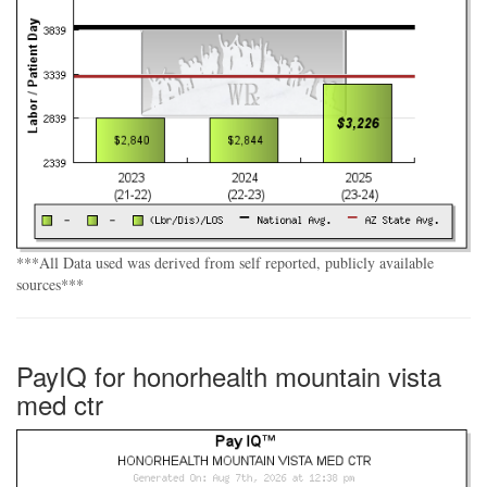
***All Data used was derived from self reported, publicly available
sources***
PayIQ for honorhealth mountain vista
med ctr