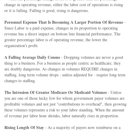
change in operating revenue, either the labor cost of operations is rising
or it is falling. Falling is good, rising is dangerous.
Personnel Expense That Is Becoming A Larger Portion Of Revenue
-
Since Labor is a paid expense, changes in its proportion to operating
revenue has a direct impact on bottom line financial performance. The
greater percentage labor is of operating revenue, the lower the
organization's profit.
A Falling Average Daily Census
- Dropping volumes are never a good
thing to a business. For a business as people centric as healthcare, they
are doubly dangerous. As changes in volumes REQUIRE changes in
staffing, long term volume drops - unless adjusted for - require long term
changes to staffing.
The Intrusion Of Greater Medicare Or Medicaid Volumes
- Unless
you are one of those lucky few for whom government payor volumes are
profitable volumes and not just "contributions to overhead", then growing
these volumes represents a risk to your labor standing. When the amount
of revenue per labor hour shrinks, labor naturally rises in proportion.
Rising Length Of Stay
- As a majority of payors now reimburse on a