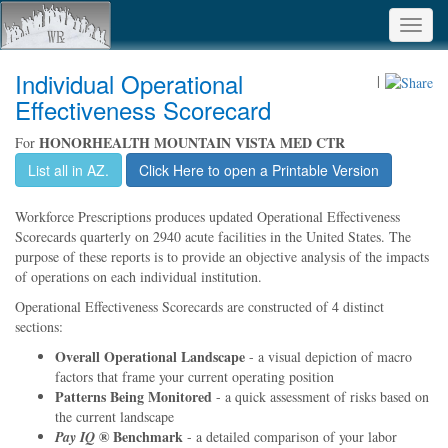
Toggl
navig
Individual Operational
|
Effectiveness Scorecard
HONORHEALTH MOUNTAIN VISTA MED CTR
For
List all in AZ.
Click Here to open a Printable Version
Workforce Prescriptions produces updated Operational Effectiveness
Scorecards quarterly on 2940 acute facilities in the United States. The
purpose of these reports is to provide an objective analysis of the impacts
of operations on each individual institution.
Operational Effectiveness Scorecards are constructed of 4 distinct
sections:
Overall Operational Landscape
- a visual depiction of macro
factors that frame your current operating position
Patterns Being Monitored
- a quick assessment of risks based on
the current landscape
® Benchmark
Pay IQ
- a detailed comparison of your labor