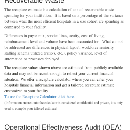
The recapture estimate is a calculation of annual recoverable waste
spending for your institution. It is based on a percentage of the variance
between what the most efficient hospitals in a size cohort are spending as
compared to your facility.
Differences in payor mix, service lines, acuity, cost-of-living,
reimbursement level and volume have been accounted for. What cannot
be addressed are differences in physical layout, workforce seniority,
staffing schema utilized (ratio's, etc.), policy variance, level of
automation or processes deployed.
The recapture values shown above are estimated from publicly available
data and may not be recent enough to reflect your current financial
situation. We offer a recapture calculator where you can enter your
hospitals financial information and get a tailored recapture estimate
customized to your facility.
To use the Recapture Calculator click here.
(Information entered into the calculator is considered confidential and private, it is only
used to compile your tailored estimate)
Operational Effectiveness Audit (OEA)