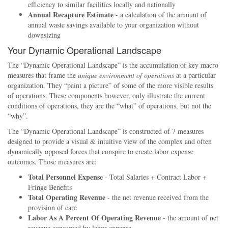
efficiency to similar facilities locally and nationally
Annual Recapture Estimate
- a calculation of the amount of
annual waste savings available to your organization without
downsizing
Your Dynamic Operational Landscape
The
Dynamic Operational Landscape
is the accumulation of key macro
measures that frame the
unique environment of operations
at a particular
organization. They
paint a picture
of some of the more visible results
of operations. These components however, only illustrate the current
conditions of operations, they are the
what
of operations, but not the
why
.
The
Dynamic Operational Landscape
is constructed of 7 measures
designed to provide a visual & intuitive view of the complex and often
dynamically opposed forces that conspire to create labor expense
outcomes. Those measures are:
Total Personnel Expense
- Total Salaries + Contract Labor +
Fringe Benefits
Total Operating Revenue
- the net revenue received from the
provision of care
Labor As A Percent Of Operating Revenue
- the amount of net
revenue consumed by labor expense