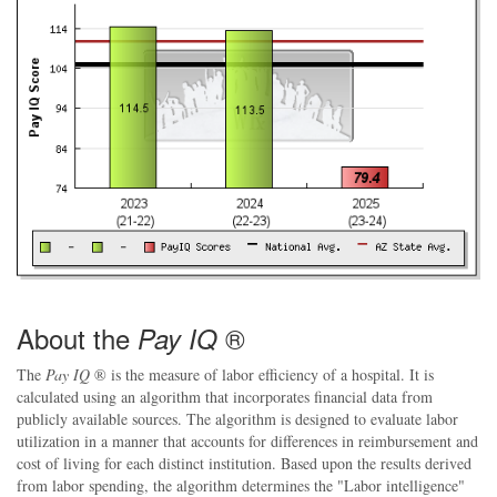
About the
®
Pay IQ
The
Pay IQ
® is the measure of labor efficiency of a hospital. It is
calculated using an algorithm that incorporates financial data from
publicly available sources. The algorithm is designed to evaluate labor
utilization in a manner that accounts for differences in reimbursement and
cost of living for each distinct institution. Based upon the results derived
from labor spending, the algorithm determines the "Labor intelligence"