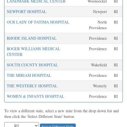
LANDMARK MEDICAL CENTER
Woonsocket
RI
NEWPORT HOSPITAL
Newport
RI
OUR LADY OF FATIMA HOSPITAL
North
RI
Providence
RHODE ISLAND HOSPITAL
Providence
RI
ROGER WILLIAMS MEDICAL
Providence
RI
CENTER
SOUTH COUNTY HOSPITAL
Wakefield
RI
THE MIRIAM HOSPITAL
Providence
RI
THE WESTERLY HOSPITAL
Westerly
RI
WOMEN & INFANTS HOSPITAL
Providence
RI
To view a different state, select a new state from the drop down list and
then click the 'Select Different State' button.
Select Different State