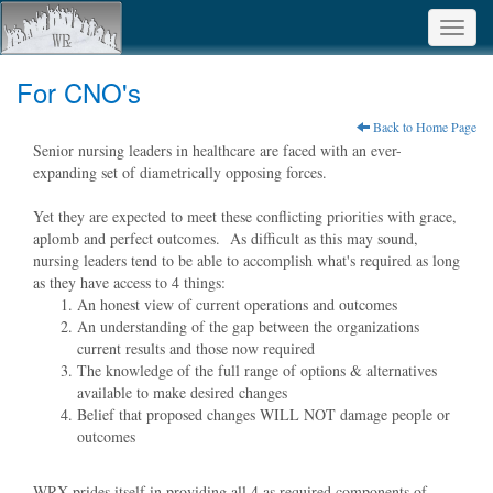
Toggl
navig
For CNO's
Back to Home Page
Senior nursing leaders in healthcare are faced with an ever-
expanding set of diametrically opposing forces.
Yet they are expected to meet these conflicting priorities with grace,
aplomb and perfect outcomes. As difficult as this may sound,
nursing leaders tend to be able to accomplish what's required as long
as they have access to 4 things:
An honest view of current operations and outcomes
An understanding of the gap between the organizations
current results and those now required
The knowledge of the full range of options & alternatives
available to make desired changes
Belief that proposed changes WILL NOT damage people or
outcomes
WRX prides itself in providing all 4 as required components of