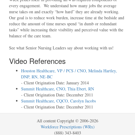
every engagement. We understand how many jobs the average
nurse takes on and exactly
how hard
they are already working.
Our goal is to reduce work burden, increase time at the bedside and
reduce the amount of time nurses spend
in dumb or redundant
tasks
while increasing their visibility and perceived value with the
balance of the care team.
See what Senior Nursing Leaders say about working with us!
Video References
Houston Healthcare, VP / PCS / CNO, Melinda Hartley,
DNP, RN, NE-BC
- Client Origination Date: January 2014
Summit Healthcare, CNO, Thia Ebert, RN
- Client Origination Date: December 2011
Summit Healthcare, CQCO, Carolyn Jacobs
- Client Origination Date: December 2011
All content Copyright © 2006-2026
Workforce Prescriptions (WRx)
(888) 343-8403