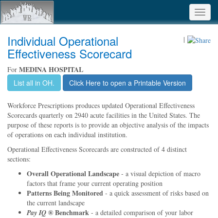
Toggl
navig
Individual Operational
|
Effectiveness Scorecard
MEDINA HOSPITAL
For
List all in OH.
Click Here to open a Printable Version
Workforce Prescriptions produces updated Operational Effectiveness
Scorecards quarterly on 2940 acute facilities in the United States. The
purpose of these reports is to provide an objective analysis of the impacts
of operations on each individual institution.
Operational Effectiveness Scorecards are constructed of 4 distinct
sections:
Overall Operational Landscape
- a visual depiction of macro
factors that frame your current operating position
Patterns Being Monitored
- a quick assessment of risks based on
the current landscape
® Benchmark
Pay IQ
- a detailed comparison of your labor