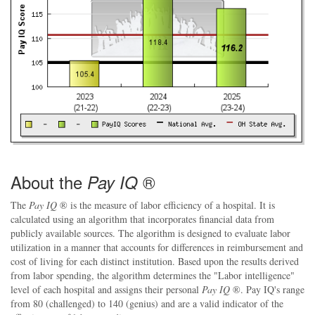
About the
®
Pay IQ
The
Pay IQ
® is the measure of labor efficiency of a hospital. It is
calculated using an algorithm that incorporates financial data from
publicly available sources. The algorithm is designed to evaluate labor
utilization in a manner that accounts for differences in reimbursement and
cost of living for each distinct institution. Based upon the results derived
from labor spending, the algorithm determines the "Labor intelligence"
level of each hospital and assigns their personal
Pay IQ
®. Pay IQ's range
from 80 (challenged) to 140 (genius) and are a valid indicator of the