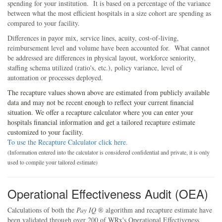
spending for your institution. It is based on a percentage of the variance
between what the most efficient hospitals in a size cohort are spending as
compared to your facility.
Differences in payor mix, service lines, acuity, cost-of-living,
reimbursement level and volume have been accounted for. What cannot
be addressed are differences in physical layout, workforce seniority,
staffing schema utilized (ratio's, etc.), policy variance, level of
automation or processes deployed.
The recapture values shown above are estimated from publicly available
data and may not be recent enough to reflect your current financial
situation. We offer a recapture calculator where you can enter your
hospitals financial information and get a tailored recapture estimate
customized to your facility.
To use the Recapture Calculator click here.
(Information entered into the calculator is considered confidential and private, it is only
used to compile your tailored estimate)
Operational Effectiveness Audit (OEA)
Calculations of both the
Pay IQ
® algorithm and recapture estimate have
been validated through over 200 of
WRx's
Operational Effectiveness