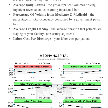
Average Daily Census
- the gross inpatient volumes driving
inpatient revenue and consuming inpatient labor
Percentage Of Volume from Medicare & Medicaid
- the
percentage of total occupancy consumed by a government payor
base
Average Length Of Stay
- the average duration that patients are
staying at your facility (non-acuity adjusted)
Labor Cost Per Discharge
- your labor cost per patient