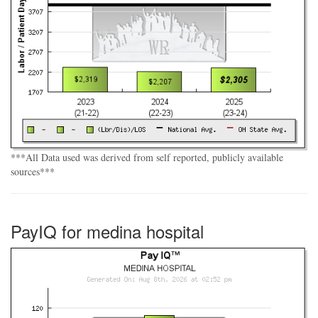
***All Data used was derived from self reported, publicly available
sources***
PayIQ for medina hospital