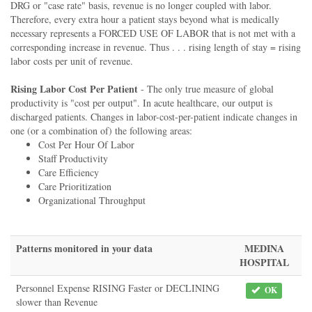
DRG or "case rate" basis, revenue is no longer coupled with labor.
Therefore, every extra hour a patient stays beyond what is medically
necessary represents a FORCED USE OF LABOR that is not met with a
corresponding increase in revenue. Thus . . . rising length of stay = rising
labor costs per unit of revenue.
Rising Labor Cost Per Patient
- The only true measure of global
productivity is "cost per output". In acute healthcare, our output is
discharged patients. Changes in labor-cost-per-patient indicate changes in
one (or a combination of) the following areas:
Cost Per Hour Of Labor
Staff Productivity
Care Efficiency
Care Prioritization
Organizational Throughput
Patterns monitored in your data
MEDINA
HOSPITAL
Personnel Expense RISING Faster or DECLINING
OK
slower than Revenue