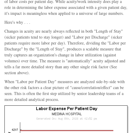
of labor costs per patient day. While acuity/work intensity does play a
role in determining the labor expense associated with a given patient day,
it's impact is meaningless when applied to a universe of large numbers.
Here's why . . .
Changes in acuity are nearly always reflected in both "Length of Stay"
(sicker patients tend to stay longer) and "Labor per Discharge" (sicker
patients require more labor per day). Therefore, dividing the "Labor per
Discharge" by the "Length of Stay", produces a scalable measure that
truly captures an organization's change in labor utilization (against
volumes) over time. The measure is "automatically" acuity adjusted and
tells a far more detailed story than any other single risk factor (See
section above).
When "Labor per Patient Day" measures are analyzed side-by-side with
the other risk factors a clear picture of "cause/correlation/effect" can be
seen. This is often the first step utilized by senior leadership teams of a
more detailed analytical process.