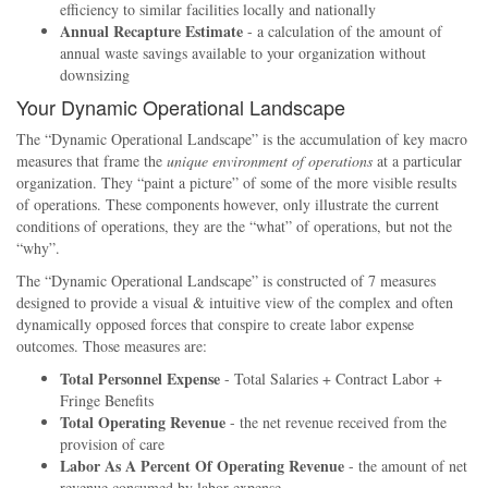
efficiency to similar facilities locally and nationally
Annual Recapture Estimate
- a calculation of the amount of
annual waste savings available to your organization without
downsizing
Your Dynamic Operational Landscape
The
Dynamic Operational Landscape
is the accumulation of key macro
measures that frame the
unique environment of operations
at a particular
organization. They
paint a picture
of some of the more visible results
of operations. These components however, only illustrate the current
conditions of operations, they are the
what
of operations, but not the
why
.
The
Dynamic Operational Landscape
is constructed of 7 measures
designed to provide a visual & intuitive view of the complex and often
dynamically opposed forces that conspire to create labor expense
outcomes. Those measures are:
Total Personnel Expense
- Total Salaries + Contract Labor +
Fringe Benefits
Total Operating Revenue
- the net revenue received from the
provision of care
Labor As A Percent Of Operating Revenue
- the amount of net
revenue consumed by labor expense