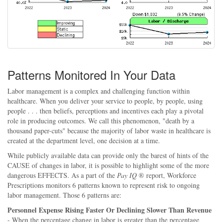
Patterns Monitored In Your Data
Labor management is a complex and challenging function within
healthcare. When you deliver your service to people, by people, using
people . . . then beliefs, perceptions and incentives each play a pivotal
role in producing outcomes. We call this phenomenon, "death by a
thousand paper-cuts" because the majority of labor waste in healthcare is
created at the department level, one decision at a time.
While publicly available data can provide only the barest of hints of the
CAUSE of changes in labor, it is possible to highlight some of the more
dangerous EFFECTS. As a part of the
Pay IQ
® report, Workforce
Prescriptions monitors 6 patterns known to represent risk to ongoing
labor management. Those 6 patterns are:
Personnel Expense Rising Faster Or Declining Slower Than Revenue
- When the percentage change in labor is greater than the percentage