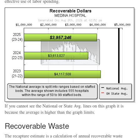
effective use of labor spending.
If you cannot see the National or State Avg. lines on this graph it is
because the average is higher than the graph limits.
Recoverable Waste
The recapture estimate is a calculation of annual recoverable waste