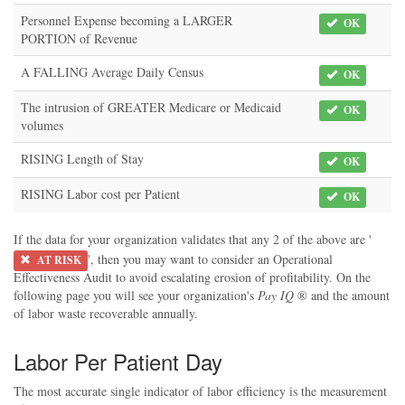
Personnel Expense becoming a LARGER
OK
PORTION of Revenue
A FALLING Average Daily Census
OK
The intrusion of GREATER Medicare or Medicaid
OK
volumes
RISING Length of Stay
OK
RISING Labor cost per Patient
OK
If the data for your organization validates that any 2 of the above are '
', then you may want to consider an Operational
AT RISK
Effectiveness Audit to avoid escalating erosion of profitability. On the
following page you will see your organization's
Pay IQ
® and the amount
of labor waste recoverable annually.
Labor Per Patient Day
The most accurate single indicator of labor efficiency is the measurement