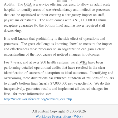
Audits. The
OEA
is a service offering designed to allow an adult acute
hospital to identify areas of waste/redundancy and ineffective processes
that can be optimized without creating a derogatory impact on staff,
physicians or patients. The audit comes with a $1,000,000.00 annual
recapture guarantee (to the bottom line) and has never required staff
downsizing.
It is well known that profitability is the side effect of operations and
processes. The great challenge is knowing
how
to measure the impact
and effectiveness those processes so an organization can gain a clear
understanding of the root causes of noticed changes in outcomes.
For 7 years, and at over 200 health systems, we at
WRx
have been
performing detailed operational audits that have resulted in the clear
identification of sources of disruption to ideal outcomes. Identifying and
overcoming these disruptions has returned hundreds of millions of dollars
to client's bottom lines (nearly $7,000,000 per year/client). We do this
inexpensively, guarantee results and implement all desired changes for
free. for more information see:
http://www.workforcerx.org/services_oea.php
All content Copyright © 2006-2026
Workforce Prescriptions (WRx)