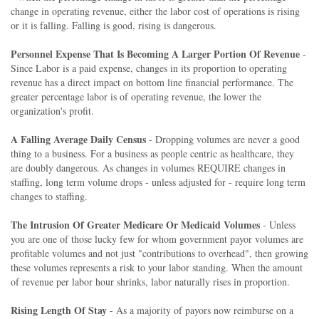
change in operating revenue, either the labor cost of operations is rising
or it is falling. Falling is good, rising is dangerous.
Personnel Expense That Is Becoming A Larger Portion Of Revenue
-
Since Labor is a paid expense, changes in its proportion to operating
revenue has a direct impact on bottom line financial performance. The
greater percentage labor is of operating revenue, the lower the
organization's profit.
A Falling Average Daily Census
- Dropping volumes are never a good
thing to a business. For a business as people centric as healthcare, they
are doubly dangerous. As changes in volumes REQUIRE changes in
staffing, long term volume drops - unless adjusted for - require long term
changes to staffing.
The Intrusion Of Greater Medicare Or Medicaid Volumes
- Unless
you are one of those lucky few for whom government payor volumes are
profitable volumes and not just "contributions to overhead", then growing
these volumes represents a risk to your labor standing. When the amount
of revenue per labor hour shrinks, labor naturally rises in proportion.
Rising Length Of Stay
- As a majority of payors now reimburse on a